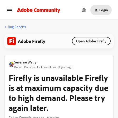
Login
Bug Reports
Adobe Firefly
Open Adobe Firefly
Severine Watry
Known Participant
Forum|Forum|1 year ago
Firefly is unavailable Firefly
is at maximum capacity due
to high demand. Please try
again later.
Forum|Forum|1 year ago
9 replies