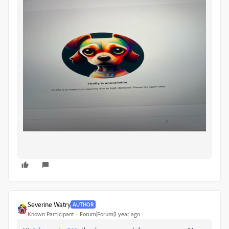
Severine Watry
AUTHOR
Known Participant
Forum|Forum|1 year ago