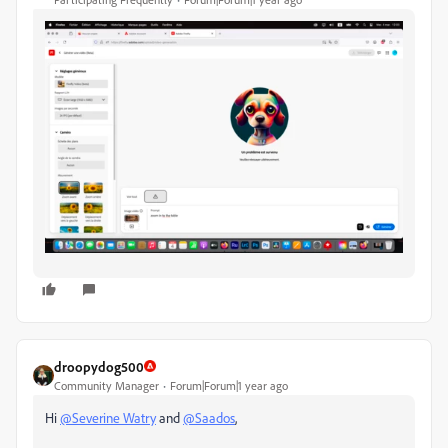
droopydog500
Community Manager
Forum|Forum|1 year ago
Hi
@Severine Watry
and
@Saados
,