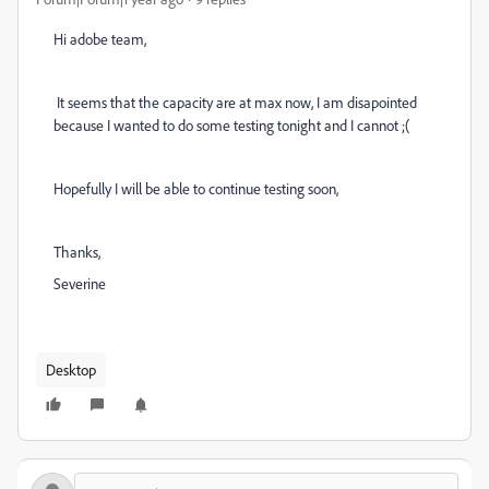
Hi adobe team,
It seems that the capacity are at max now, I am disapointed
because I wanted to do some testing tonight and I cannot ;(
Hopefully I will be able to continue testing soon,
Thanks,
Severine
Desktop