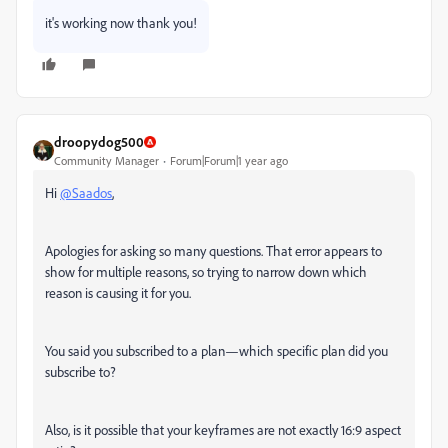
it's working now thank you!
droopydog500
Community Manager
Forum|Forum|1 year ago
Hi
@Saados
,
Apologies for asking so many questions. That error appears to
show for multiple reasons, so trying to narrow down which
reason is causing it for you.
You said you subscribed to a plan—which specific plan did you
subscribe to?
Also, is it possible that your keyframes are not exactly 16:9 aspect