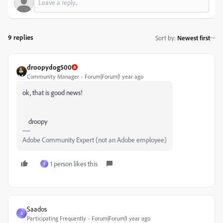
9 replies
Sort by
:
Newest first
droopydog500
Community Manager
Forum|Forum|1 year ago
ok, that is good news!
droopy
Adobe Community Expert (not an Adobe employee)
1 person likes this
S
Saados
S
Participating Frequently
Forum|Forum|1 year ago