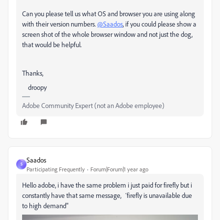
Can you please tell us what OS and browser you are using along
with their version numbers.
@Saados
, if you could please show a
screen shot of the whole browser window and not just the dog,
that would be helpful.
Thanks,
droopy
Adobe Community Expert (not an Adobe employee)
Saados
S
Participating Frequently
Forum|Forum|1 year ago
Hello adobe, i have the same problem i just paid for firefly but i
constantly have that same message, ´firefly is unavailable due
to high demand"