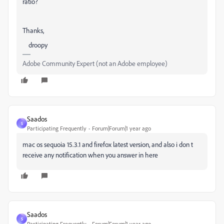
ratio?
Thanks,
droopy
Adobe Community Expert (not an Adobe employee)
Saados
S
Participating Frequently
Forum|Forum|1 year ago
mac os sequoia 15.3.1 and firefox latest version, and also i don t
receive any notification when you answer in here
Saados
S
Participating Frequently
Forum|Forum|1 year ago