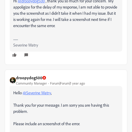
Hi
@droopydog500
, thank you so much for your concern. My
appoligize for the delay of my response, I am not able to provide
you the screenshot as I didn't take it when I had my issue. But it
is working again for me. I will take a screenshot next time if I
encounter the same error.
Severine Watry
droopydog500
Community Manager
Forum|Forum|1 year ago
Hello
@Severine Watry
,
Thank you for your message. I am sorry you are having this
problem.
Please include an screenshot of the error.