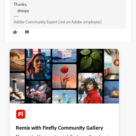
Thanks,
droopy
Adobe Community Expert (not an Adobe employee)
Remix with Firefly Community Gallery