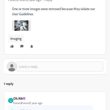
One or more images were removed because they violate our
User Guidelines
Imaging
1 reply
Oh.N8
O
Forum|Forum|1 year ago