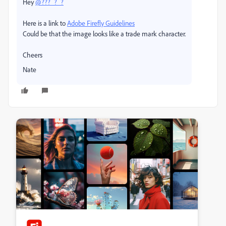
Hey
@???_?_?
Here is a link to
Adobe Firefly Guidelines
Could be that the image looks like a trade mark character.
Cheers
Nate