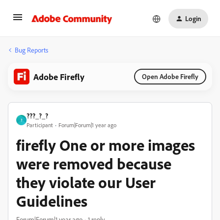
Login
Bug Reports
Adobe Firefly
Open Adobe Firefly
???_?_?
?
Participant
Forum|Forum|1 year ago
firefly One or more images
were removed because
they violate our User
Guidelines
Forum|Forum|1 year ago
1 reply