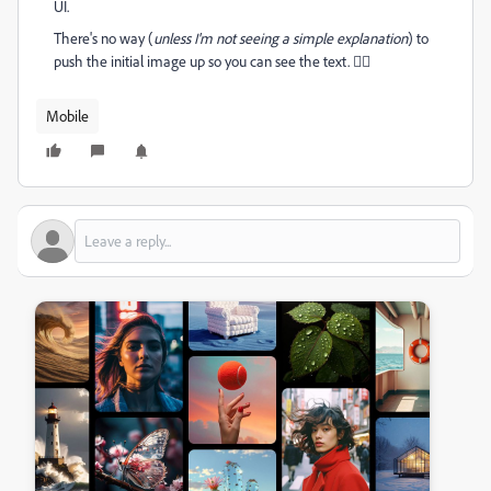
UI.
There's no way (
unless I'm not seeing a simple
explanation
) to
push the initial image up so you can see the text. 😵‍💫
Mobile