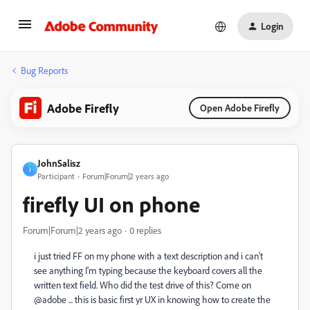
Login
Bug Reports
Adobe Firefly
Open Adobe Firefly
JohnSalisz
J
Participant
Forum|Forum|2 years ago
firefly UI on phone
Forum|Forum|2 years ago
0 replies
i just tried FF on my phone with a text description and i can't
see anything I'm typing because the keyboard covers all the
written text field. Who did the test drive of this? Come on
@adobe ... this is basic first yr UX in knowing how to create the