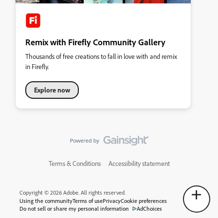
Remix with Firefly Community Gallery
Thousands of free creations to fall in love with and remix
in Firefly.
Explore now
Terms & Conditions
Accessibility statement
Copyright © 2026 Adobe. All rights reserved.
Using the community
Terms of use
Privacy
Cookie preferences
Do not sell or share my personal information
AdChoices