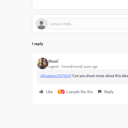
1 reply
MassC
Legend
Forum|Forum|2 years ago
@hussain.27073547
Can you share more about this id
Like
2 people like this
Reply
E
E