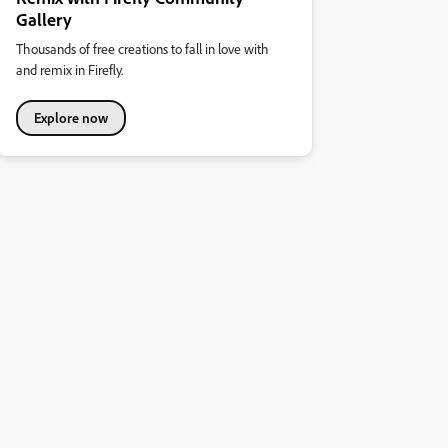
Gallery
Thousands of free creations to fall in love with
and remix in Firefly.
Explore now