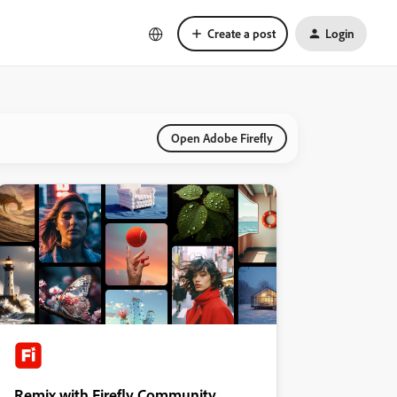
Create a post
Login
Open Adobe Firefly
Remix with Firefly Community