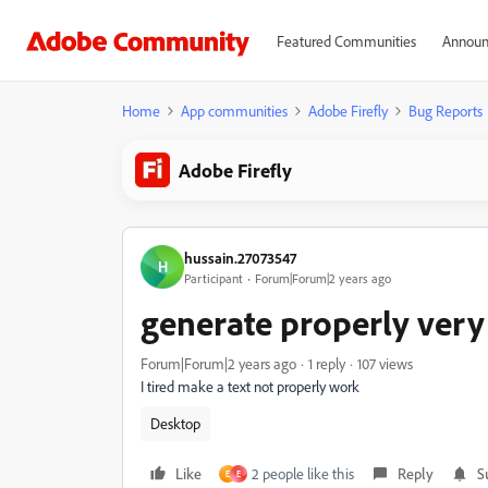
Featured Communities
Announ
Home
App communities
Adobe Firefly
Bug Reports
Adobe Firefly
hussain.27073547
H
Participant
Forum|Forum|2 years ago
generate properly very
Forum|Forum|2 years ago
1 reply
107 views
I tired make a text not properly work
Desktop
Like
2 people like this
Reply
S
E
E