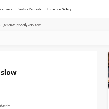
cements
Feature Requests
Inspiration Gallery
generate properly very slow
 slow
ubscribe