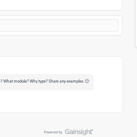
ea? What module? Why type? Share any examples. 🙂