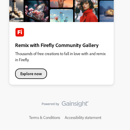
Remix with Firefly Community Gallery
Thousands of free creations to fall in love with and remix
in Firefly.
Explore now
Terms & Conditions
Accessibility statement