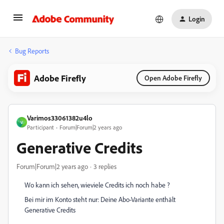
Login
Bug Reports
Adobe Firefly
Open Adobe Firefly
Varimos33061382u4lo
V
Participant
Forum|Forum|2 years ago
Generative Credits
Forum|Forum|2 years ago
3 replies
Wo kann ich sehen, wieviele Credits ich noch habe ?
Bei mir im Konto steht nur:
Deine Abo-Variante enthält
Generative Credits