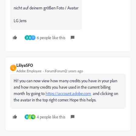
nicht auf deinem gr0ßen Foto / Avatar
LG Jens
6 people like this
A
M
S
LiliyaSFO
L
Adobe Employee
Forum|Forum|2 years ago
Hi! you can now view how many credits you have in your plan
and how many credits you have used in the current billing
month by going to
https://account.adobe.com
and clicking on
the avatar in the top right corner. Hope this helps.
4 people like this
M
A
D