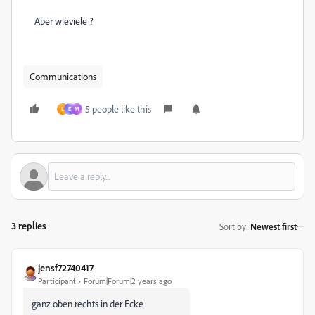
Aber wieviele ?
Communications
5 people like this
L
D
M
3 replies
Sort by
:
Newest first
jensf72740417
Participant
Forum|Forum|2 years ago
ganz oben rechts in der Ecke