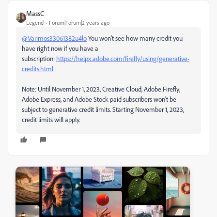
MassC
Legend
Forum|Forum|2 years ago
@Varimos33061382u4lo
You won't see how many credit you
have right now if you have a
subscription:
https://helpx.adobe.com/firefly/using/generative-
credits.html
Note:
Until November 1, 2023, Creative Cloud, Adobe Firefly,
Adobe Express, and Adobe Stock paid subscribers won't be
subject to generative credit limits. Starting November 1, 2023,
credit limits will apply.