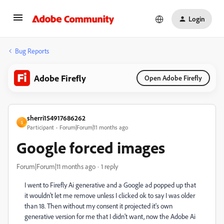
Login
Bug Reports
Adobe Firefly
Open Adobe Firefly
sherri154917686262
S
Participant
Forum|Forum|11 months ago
Google forced images
Forum|Forum|11 months ago
1 reply
I went to Firefly Ai generative and a Google ad popped up that
it wouldn't let me remove unless I clicked ok to say I was older
than 18. Then without my consent it projected it's own
generative version for me that I didn't want, now the Adobe Ai