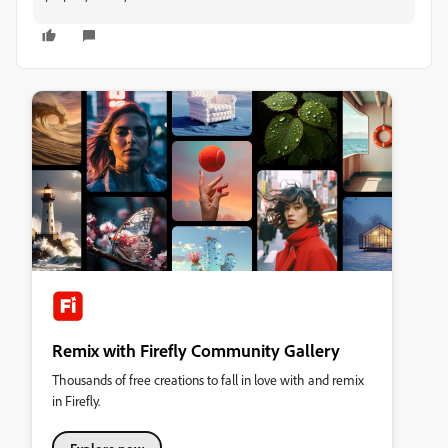
Remix with Firefly Community Gallery
Thousands of free creations to fall in love with and remix
in Firefly.