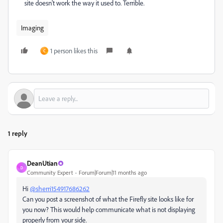
site doesn't work the way it used to. Terrible.
Imaging
1 person likes this
C
1 reply
DeanUtian
D
Community Expert
Forum|Forum|11 months ago
Hi
@sherri154917686262
Can you post a screenshot of what the Firefly site looks like for
you now? This would help communicate what is not displaying
properly from your side.