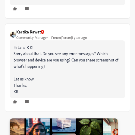
Kartika Rawat
Community Manager
Forum|Forum|1 year ago
Hi Jana R K!
Sorry about that. Do you see any error messages? Which
browser and device are you using? Can you share screenshot of
what's happening?
Let us know.
Thanks,
KR