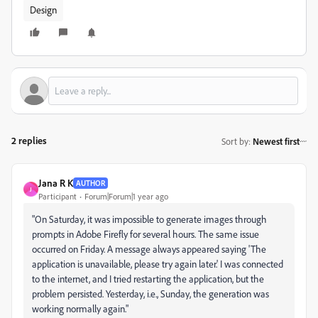
Design
2 replies
Sort by
:
Newest first
Jana R K
AUTHOR
J
Participant
Forum|Forum|1 year ago
"On Saturday, it was impossible to generate images through
prompts in Adobe Firefly for several hours. The same issue
occurred on Friday. A message always appeared saying 'The
application is unavailable, please try again later.' I was connected
to the internet, and I tried restarting the application, but the
problem persisted. Yesterday, i.e., Sunday, the generation was
working normally again."