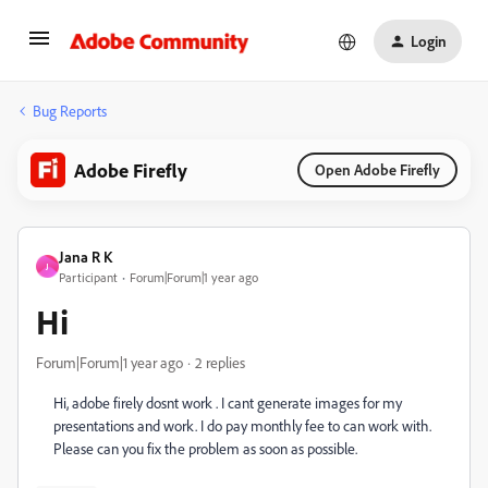
Login
Bug Reports
Adobe Firefly
Open Adobe Firefly
Jana R K
J
Participant
Forum|Forum|1 year ago
Hi
Forum|Forum|1 year ago
2 replies
Hi, adobe firely dosnt work . I cant generate images for my
presentations and work. I do pay monthly fee to can work with.
Please can you fix the problem as soon as possible.