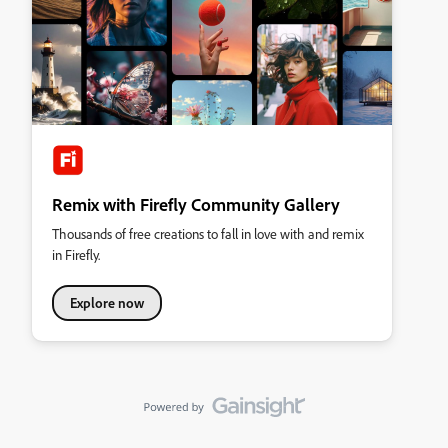
Remix with Firefly Community Gallery
Thousands of free creations to fall in love with and remix
in Firefly.
Explore now