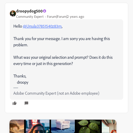
droopydog500
Community Expert
Forum|Forum|2 years ago
Hello
@Ursula37851540z83m
,
Thank you for your message. I am sorry you are having this
problem.
What was your original selection and prompt? Does it do this
every time or just in this generation?
Thanks,
droopy
Adobe Community Expert (not an Adobe employee)