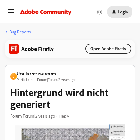
Login
Bug Reports
Adobe Firefly
Open Adobe Firefly
Ursula37851540z83m
U
Participant
Forum|Forum|2 years ago
Hintergrund wird nicht
generiert
Forum|Forum|2 years ago
1 reply