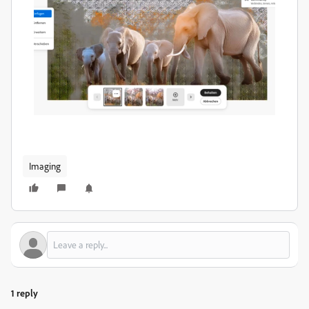
Imaging
1 reply