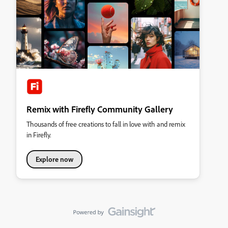
Remix with Firefly Community Gallery
Thousands of free creations to fall in love with and remix
in Firefly.
Explore now