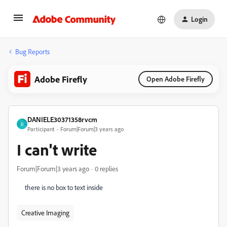
Login
Bug Reports
Adobe Firefly
Open Adobe Firefly
DANIELE30371358rvcm
D
Participant
Forum|Forum|3 years ago
I can't write
Forum|Forum|3 years ago
0 replies
there is no box to text inside
Creative Imaging