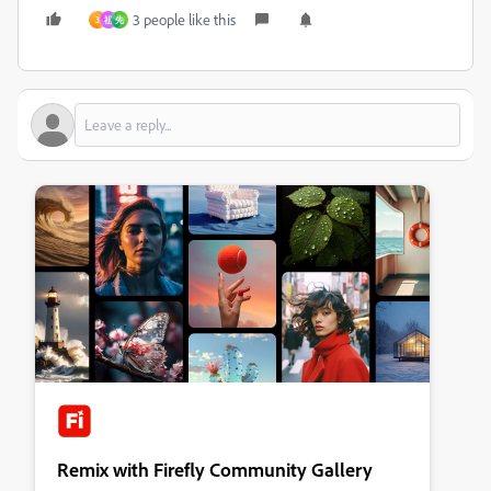
3 people like this
3
祖
先
Remix with Firefly Community Gallery