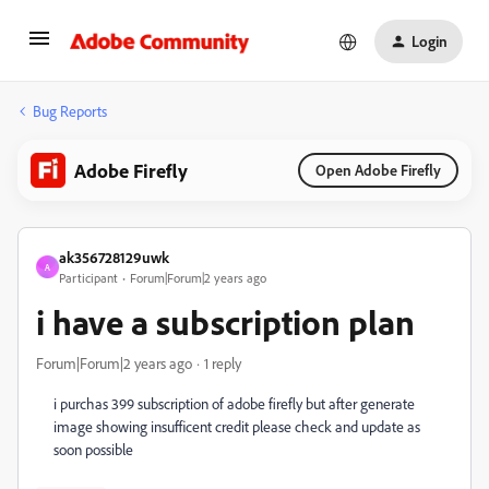
Login
Bug Reports
Adobe Firefly
Open Adobe Firefly
ak356728129uwk
A
Participant
Forum|Forum|2 years ago
i have a subscription plan
Forum|Forum|2 years ago
1 reply
i purchas 399 subscription of adobe firefly but after generate
image showing insufficent credit please check and update as
soon possible