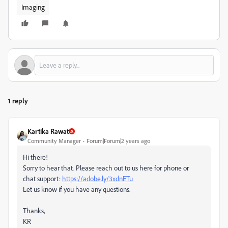
Imaging
1 reply
Kartika Rawat
Community Manager
Forum|Forum|2 years ago
Hi there!
Sorry to hear that. Please reach out to us here for phone or
chat support:
https://adobe.ly/3xdnETu
Let us know if you have any questions.
Thanks,
KR