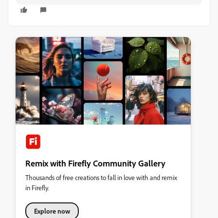
Remix with Firefly Community Gallery
Thousands of free creations to fall in love with and remix
in Firefly.
Explore now