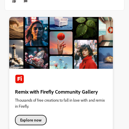
Remix with Firefly Community Gallery
Thousands of free creations to fall in love with and remix
in Firefly.
Explore now