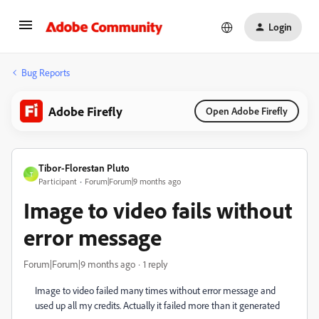
Login
Bug Reports
Adobe Firefly
Open Adobe Firefly
Tibor-Florestan Pluto
T
Participant
Forum|Forum|9 months ago
Image to video fails without
error message
Forum|Forum|9 months ago
1 reply
Image to video failed many times without error message and
used up all my credits. Actually it failed more than it generated