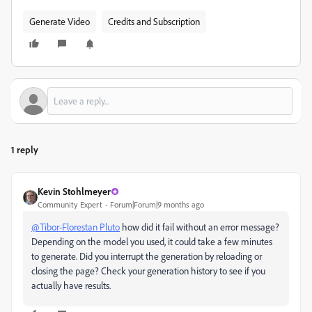
Generate Video
Credits and Subscription
1 reply
Kevin Stohlmeyer
Community Expert
Forum|Forum|9 months ago
@Tibor-Florestan Pluto
how did it fail without an error message?
Depending on the model you used, it could take a few minutes
to generate. Did you interrupt the generation by reloading or
closing the page? Check your generation history to see if you
actually have results.