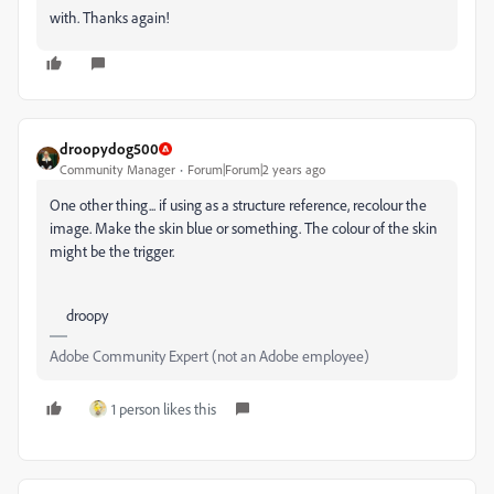
with. Thanks again!
droopydog500
Community Manager
Forum|Forum|2 years ago
One other thing... if using as a structure reference, recolour the
image. Make the skin blue or something. The colour of the skin
might be the trigger.
droopy
Adobe Community Expert (not an Adobe employee)
1 person likes this