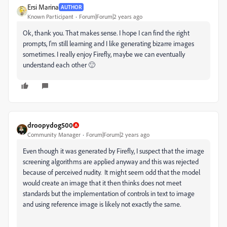
Ersi Marina
AUTHOR
Known Participant
Forum|Forum|2 years ago
Ok, thank you. That makes sense. I hope I can find the right
prompts, I'm still learning and I like generating bizarre images
sometimes. I really enjoy Firefly, maybe we can eventually
understand each other 🙂
droopydog500
Community Manager
Forum|Forum|2 years ago
Even though it was generated by Firefly, I suspect that the image
screening algorithms are applied anyway and this was rejected
because of perceived nudity. It might seem odd that the model
would create an image that it then thinks does not meet
standards but the implementation of controls in text to image
and using reference image is likely not exactly the same.