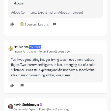
droopy
Adobe Community Expert (not an Adobe employee)
1 person likes this
Ersi Marina
AUTHOR
Known Participant
Forum|Forum|2 years ago
Yes, I was generating images trying to achieve a non-realistic
figure. Two intertwined figures, in fact, emerging out of a solid
substance. I was still exploring and did not have a specific final
idea in mind. Something ambiguous, surreal.
Kevin Stohlmeyer
Community Expert
Forum|Forum|2 years ago