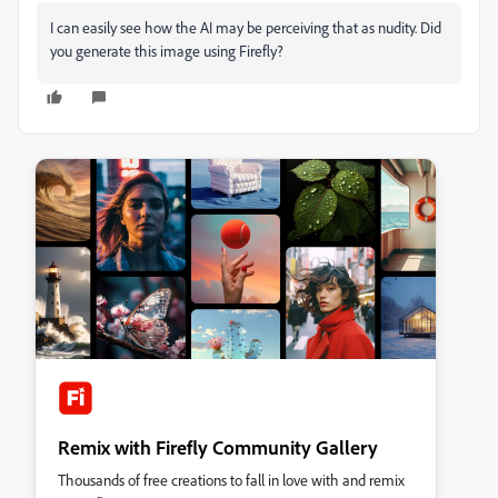
I can easily see how the AI may be perceiving that as nudity. Did
you generate this image using Firefly?
Remix with Firefly Community Gallery
Thousands of free creations to fall in love with and remix