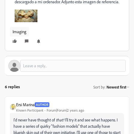
descargado a mi ordenador. Adjunto esta imagen de referencia.
Imaging
6 replies
Sort by
:
Newest first
Ersi Marina
AUTHOR
Known Participant
Forum|Forum|2 years ago
I'd never have thought of
that!
I'll try it and see what happens. I
have a series of quirky "fashion models" that actually have
blueish skin out of their own initiative. I'll use one of those to start