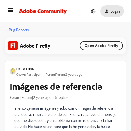
Login
Bug Reports
Adobe Firefly
Open Adobe Firefly
Ersi Marina
Known Participant
Forum|Forum|2 years ago
Imágenes de referencia
Forum|Forum|2 years ago
6 replies
Intento generar imágenes y subo como imagen de referencia
una que yo misma he creado con Firefly. Y aparece un mensaje
que me dice que hay un problema con mi referencia y la han
quitado. No hace ni una hora que la he generado y la había