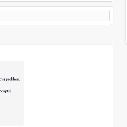
this problem.
rompts?