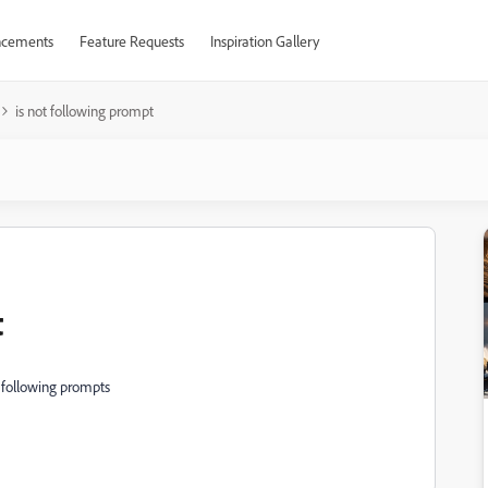
cements
Feature Requests
Inspiration Gallery
is not following prompt
t
d following prompts