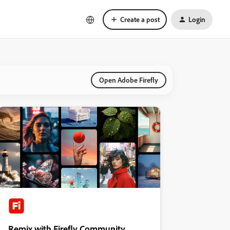
Create a post
Login
Open Adobe Firefly
Remix with Firefly Community