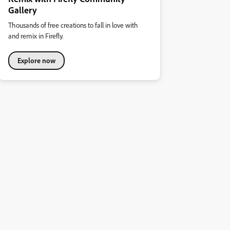
Gallery
Thousands of free creations to fall in love with
and remix in Firefly.
Explore now