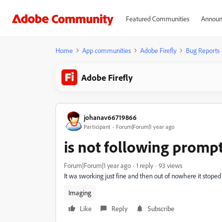
Featured Communities
Announ
Home
App communities
Adobe Firefly
Bug Reports
Adobe Firefly
johanav66719866
Participant
Forum|Forum|1 year ago
is not following promp
Forum|Forum|1 year ago
1 reply
93 views
It wa sworking just fine and then out of nowhere it stope
Imaging
Like
Reply
Subscribe