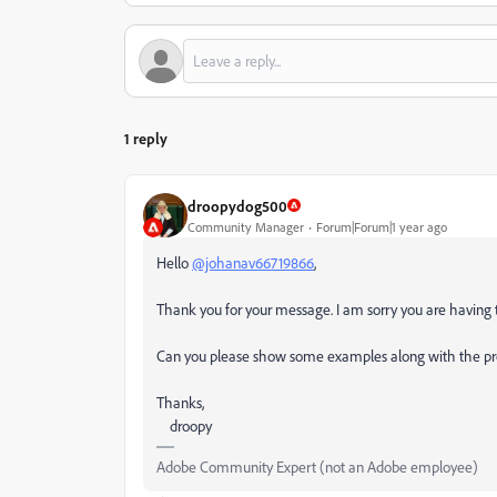
1 reply
droopydog500
Community Manager
Forum|Forum|1 year ago
Hello
@johanav66719866
,
Thank you for your message. I am sorry you are having 
Can you please show some examples along with the p
Thanks,
droopy
Adobe Community Expert (not an Adobe employee)