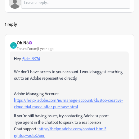
1 reply
Oh.N8
O
Forum|Forum|1 year ago
Hey
@de_9974
We don't have access to your account. I would suggest reaching
out to an Adobe representive directly.
Adobe Managing Account
https://helpx.adobe.com/ie/manage-account/kb/stop-creative-
cloud-trial-mode-after-purchase.html
If you're still having issues, try contacting Adobe support
Type agent in the chatbot to speak to a real person
Chat support:
https://helpx.adobe.com/contact.html?
rghtup=autoOpen