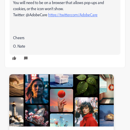
You will need to be on a browser that allows pop-ups and
cookies, or the icon won't show.
Twitter: @AdobeCare
https://twitter.com/AdobeCare
Cheers
O. Nate