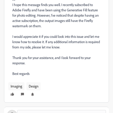
I hope this message finds you well. I recently subscribed to
Adobe Firefly and have been using the Generative Fill feature
for photo editing. However, I’ve noticed that despite having an
active subscription, the output images still have the Firefly
watermark on them.
I would appreciate it if you could look into this issue and let me
know how to resolve it. If any additional information is required
from my side, please let me know.
Thank you for your assistance, and I look forward to your
response.
Best regards
Imaging
Design