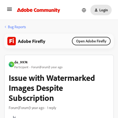
Login
Bug Reports
Adobe Firefly
Open Adobe Firefly
de_9974
D
Participant
Forum|Forum|1 year ago
Issue with Watermarked
Images Despite
Subscription
Forum|Forum|1 year ago
1 reply
hi