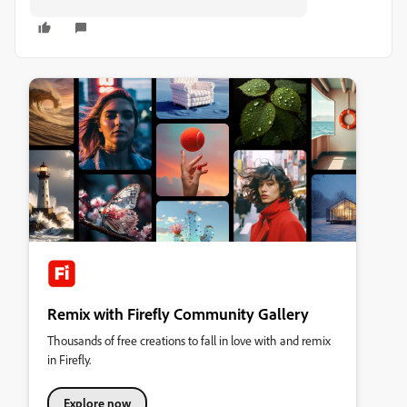
Remix with Firefly Community Gallery
Thousands of free creations to fall in love with and remix
in Firefly.
Explore now