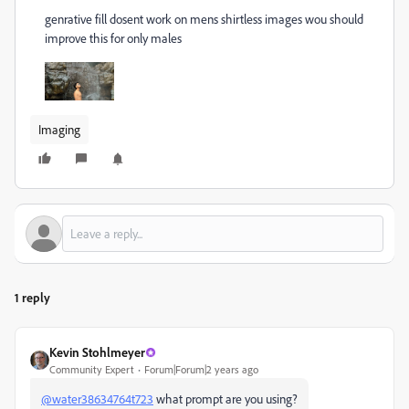
genrative fill dosent work on mens shirtless images wou should
improve this for only males
Imaging
1 reply
Kevin Stohlmeyer
Community Expert
Forum|Forum|2 years ago
@water38634764t723
what prompt are you using?