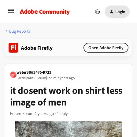
Login
Bug Reports
Adobe Firefly
Open Adobe Firefly
water38634764t723
W
Participant
Forum|Forum|2 years ago
it dosent work on shirt less
image of men
Forum|Forum|2 years ago
1 reply