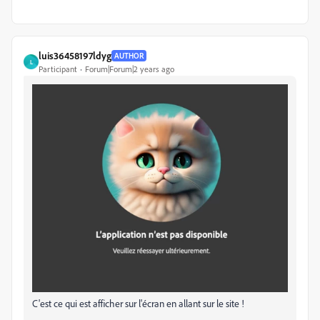
luis36458197ldyg
AUTHOR
L
Participant
Forum|Forum|2 years ago
C'est ce qui est afficher sur l'écran en allant sur le site !