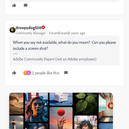
droopydog500
Community Manager
Forum|Forum|2 years ago
When you say not available, what do you mean? Can you please
include a screen shot?
Adobe Community Expert (not an Adobe employee)
2 people like this
A
M