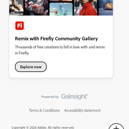
Remix with Firefly Community Gallery
Thousands of free creations to fall in love with and remix
in Firefly.
Explore now
Terms & Conditions
Accessibility statement
Copyright © 2026 Adobe. All rights reserved.