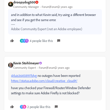
droopydog500
Community Manager
Forum|Forum|2 years ago
and in addition to what Kevin said, try using a different browser
and see if you get the same error.
Adobe Community Expert (not an Adobe employee)
4 people like this
R
S
V
Kevin Stohlmeyer
Community Expert
Forum|Forum|2 years ago
@luis36458197ldyg
no outages have been reported
https://status.adobe.com/cloud/creative_cloud#/
have you checked your Firewall/Router/Window Defender
settings to make sure Adobe Firefly is not blocked?
2 people like this
S
M