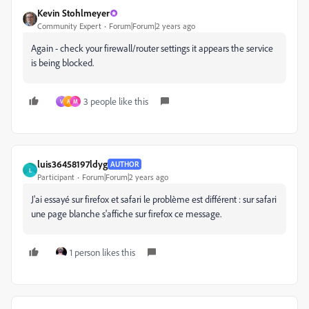
Kevin Stohlmeyer
Community Expert
Forum|Forum|2 years ago
Again - check your firewall/router settings it appears the service
is being blocked.
3 people like this
V
A
M
luis36458197ldyg
AUTHOR
L
Participant
Forum|Forum|2 years ago
J'ai essayé sur firefox et safari le problème est différent : sur safari
une page blanche s'affiche sur firefox ce message.
1 person likes this