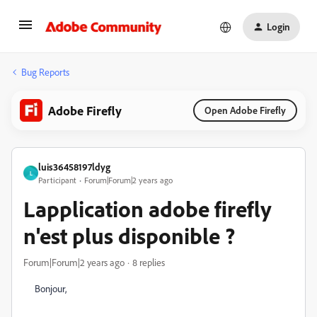
Login
Bug Reports
Adobe Firefly
Open Adobe Firefly
luis36458197ldyg
L
Participant
Forum|Forum|2 years ago
Lapplication adobe firefly
n'est plus disponible ?
Forum|Forum|2 years ago
8 replies
Bonjour,