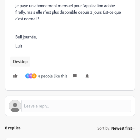
Je paye un abonnement mensuel pour l'application adobe
firefly, mais elle n'est plus disponible depuis 2 jours. Est-ce que
c'est normal ?
Bell journée,
Luis
Desktop
4 people like this
S
V
A
8 replies
Sort by
:
Newest first