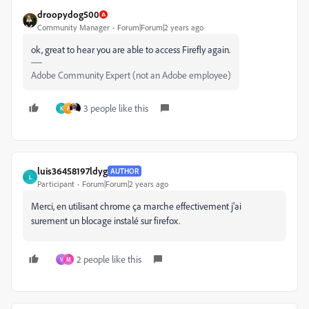
droopydog500
Community Manager
Forum|Forum|2 years ago
ok, great to hear you are able to access Firefly again.
Adobe Community Expert (not an Adobe employee)
3 people like this
K
A
luis36458197ldyg
AUTHOR
L
Participant
Forum|Forum|2 years ago
Merci, en utilisant chrome ça marche effectivement j'ai
surement un blocage instalé sur firefox.
2 people like this
V
M