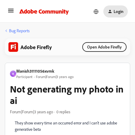
Login
Bug Reports
Adobe Firefly
Open Adobe Firefly
Manish31111056xvmk
M
Participant
Forum|Forum|3 years ago
Not generating my photo in
ai
Forum|Forum|3 years ago
0 replies
They show every time an occurred error and I can't use adobe
generative beta