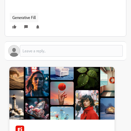
Generative Fill