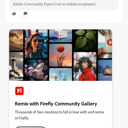
Adobe Community Expert (not an Adobe employee)
Remix with Firefly Community Gallery
Thousands of free creations to fall in love with and remix
in Firefly.