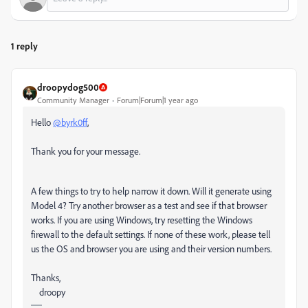
1 reply
droopydog500
Community Manager
Forum|Forum|1 year ago
Hello
@byrk0ff
,
Thank you for your message.
A few things to try to help narrow it down. Will it generate using
Model 4? Try another browser as a test and see if that browser
works. If you are using Windows, try resetting the Windows
firewall to the default settings. If none of these work, please tell
us the OS and browser you are using and their version numbers.
Thanks,
droopy