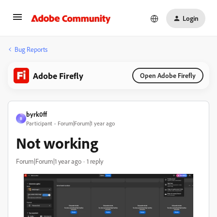
Login
Bug Reports
Adobe Firefly
Open Adobe Firefly
byrk0ff
B
Participant
Forum|Forum|1 year ago
Not working
Forum|Forum|1 year ago
1 reply