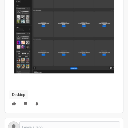
Desktop