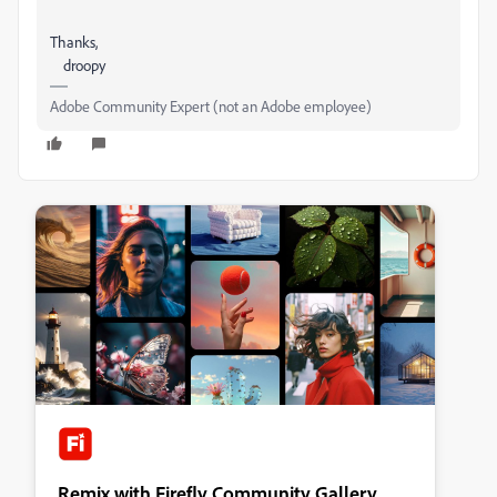
Thanks,
droopy
Adobe Community Expert (not an Adobe employee)
Remix with Firefly Community Gallery