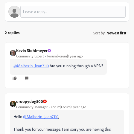
2 replies
Sort by
:
Newest first
Kevin Stohlmeyer
Community Expert
Forum|Forum|1 year ago
@Malbezin_Jean7110
Are you running through a VPN?
droopydog500
Community Manager
Forum|Forum|1 year ago
Hello
@Malbezin_Jean7110
,
Thank you for your message. I am sorry you are having this