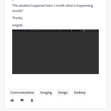
THis situation happened since 1 month what is happenning
exactly?
Thanks,
reagrds,
Communications
Imaging
Design
Desktop