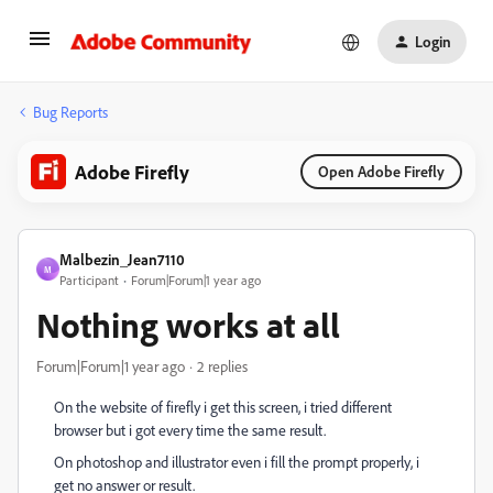
Login
Bug Reports
Adobe Firefly
Open Adobe Firefly
Malbezin_Jean7110
M
Participant
Forum|Forum|1 year ago
Nothing works at all
Forum|Forum|1 year ago
2 replies
On the website of firefly i get this screen, i tried different
browser but i got every time the same result.
On photoshop and illustrator even i fill the prompt properly, i
get no answer or result.