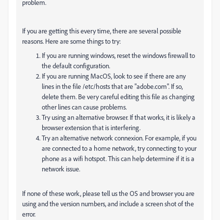
problem.
If you are getting this every time, there are several possible
reasons. Here are some things to try:
If you are running windows, reset the windows firewall to
the default configuration.
If you are running MacOS, look to see if there are any
lines in the file /etc/hosts that are "adobe.com". If so,
delete them. Be very careful editing this file as changing
other lines can cause problems.
Try using an alternative browser. If that works, it is likely a
browser extension that is interfering.
Try an alternative network connexion. For example, if you
are connected to a home network, try connecting to your
phone as a wifi hotspot. This can help determine if it is a
network issue.
If none of these work, please tell us the OS and browser you are
using and the version numbers, and include a screen shot of the
error.