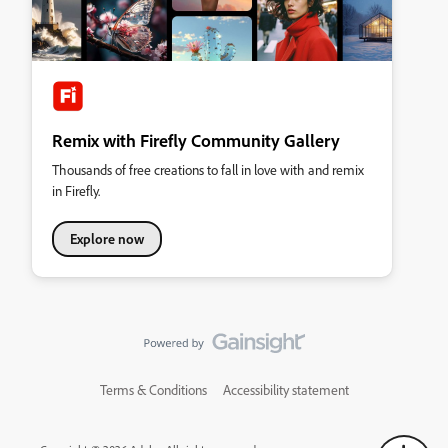
Remix with Firefly Community Gallery
Thousands of free creations to fall in love with and remix
in Firefly.
Explore now
Terms & Conditions
Accessibility statement