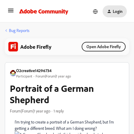
Login
Bug Reports
Adobe Firefly
Open Adobe Firefly
O2creative14296734
Participant
Forum|Forum|1 year ago
Portrait of a German
Shepherd
Forum|Forum|1 year ago
1 reply
I'm trying to create a portrait of a German Shepherd, but I'm
getting a different breed. What am I doing wrong?