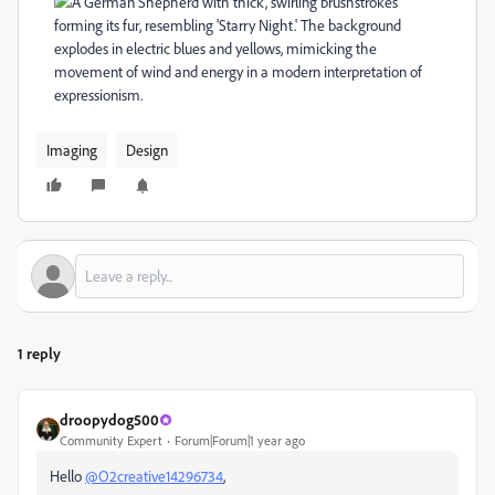
Imaging
Design
1 reply
droopydog500
Community Expert
Forum|Forum|1 year ago
Hello
@O2creative14296734
,