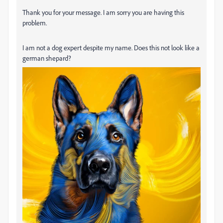
Thank you for your message. I am sorry you are having this
problem.
I am not a dog expert despite my name. Does this not look like a
german shepard?