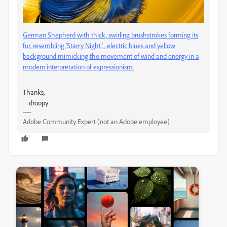
German Shepherd with thick, swirling brushstrokes forming its
fur, resembling 'Starry Night.' , electric blues and yellow
background mimicking the movement of wind and energy in a
modern interpretation of expressionism.
Thanks,
droopy
Adobe Community Expert (not an Adobe employee)