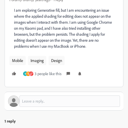
I am exploring Generative fill, but I am encountering an issue
where the applied shading for editing does not appear on the
images when I interact with them. I am using Google Chrome
on my Xiaomi pad, and I have also tried installing other
browsers, but the problem persists. The shading I apply for
editing doesn't appear on the image. Yet, there are no
problems when I use my MacBook or iPhone.
Mobile
Imaging
Design
3 people like this
M
E
E
1 reply