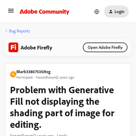
Login
Bug Reports
Adobe Firefly
Open Adobe Firefly
Marb33807535i9zg
M
Participant
Forum|Forum|2 years ago
Problem with Generative
Fill not displaying the
shading part of image for
editing.
Forum|Forum|2 years ago
1 reply