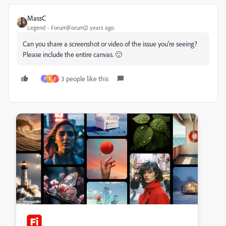
MassC
Legend
Forum|Forum|2 years ago
Can you share a screenshot or video of the issue you're seeing?
Please include the entire canvas. 🙂
3 people like this
T
E
E