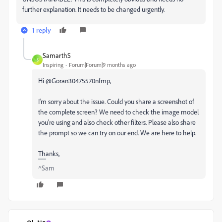
further explanation. It needs to be changed urgently.
1 reply
SamarthS
S
Inspiring
Forum|Forum|9 months ago
Hi @Goran30475570nfmp,
I'm sorry about the issue. Could you share a screenshot of
the complete screen? We need to check the image model
you're using and also check other filters. Please also share
the prompt so we can try on our end. We are here to help.
Thanks,
^Sam