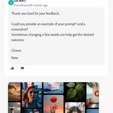
Oh.N8
O
Forum|Forum|9 months ago
Thank-you Gool for your feedback.
Could you provide an example of your prompt? and a
screenshot?
Sometimes changing a few words can help get the desired
outcome.
Cheers
Nate