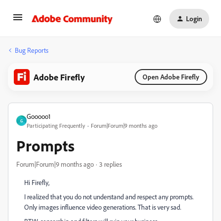
Login
Bug Reports
Adobe Firefly
Open Adobe Firefly
Gooooo1
G
Participating Frequently
Forum|Forum|9 months ago
Prompts
Forum|Forum|9 months ago
3 replies
Hi Firefly,
I realized that you do not understand and respect any prompts.
Only images influence video generations. That is very sad.