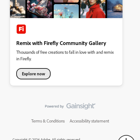
Remix with Firefly Community Gallery
Thousands of free creations to fall in love with and remix
in Firefly.
Explore now
Terms & Conditions
Accessibility statement
Copyright © 2026 Adobe. All rights reserved.