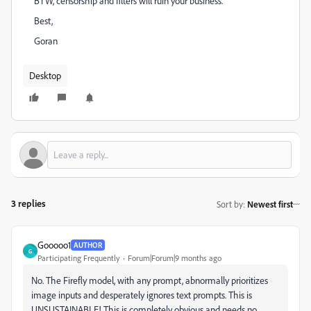
BTW, censorship and filters will ruin your business.
Best,
Goran
Desktop
3 replies
Sort by
:
Newest first
Gooooo1
AUTHOR
G
Participating Frequently
Forum|Forum|9 months ago
No. The Firefly model, with any prompt, abnormally prioritizes
image inputs and desperately ignores text prompts. This is
UNSUSTAINABLE! This is completely obvious and needs no