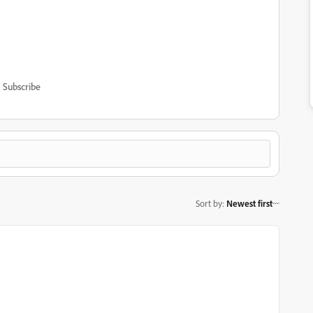
Subscribe
Sort by
:
Newest first