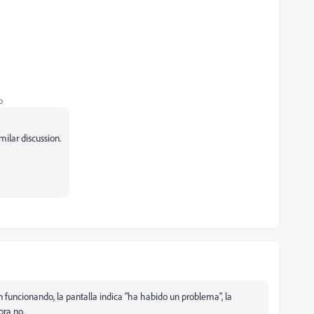
o
milar discussion.
funcionando, la pantalla indica "ha habido un problema", la
ra no.