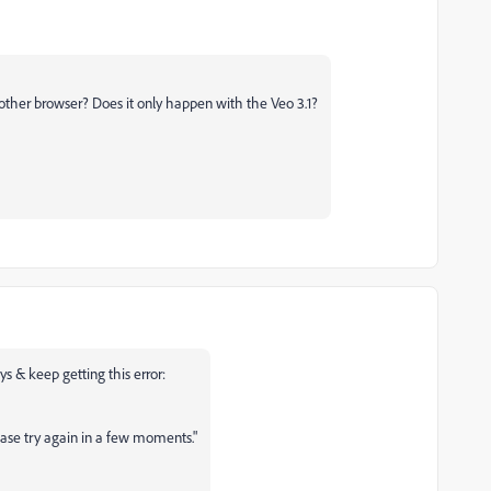
nother browser? Does it only happen with the Veo 3.1?
ays & keep getting this error:
ease try again in a few moments."