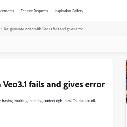
cements
Feature Requests
Inspiration Gallery
Re: generate video with Veo3.1 fails and gives error
Veo3.1 fails and gives error
 having trouble generating content right now.’ Tried audio off,