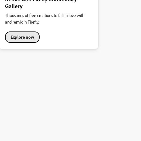
Gallery
Thousands of free creations to fall in love with
and remix in Firefly.
Explore now