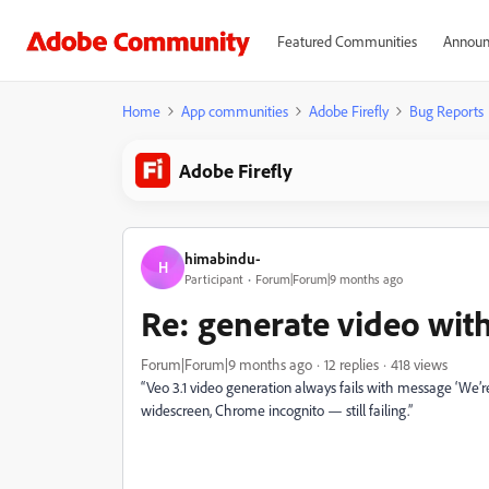
Featured Communities
Announ
Home
App communities
Adobe Firefly
Bug Reports
Adobe Firefly
himabindu-
H
Participant
Forum|Forum|9 months ago
Re: generate video with 
Forum|Forum|9 months ago
12 replies
418 views
“Veo 3.1 video generation always fails with message ‘We’re
widescreen, Chrome incognito — still failing.”