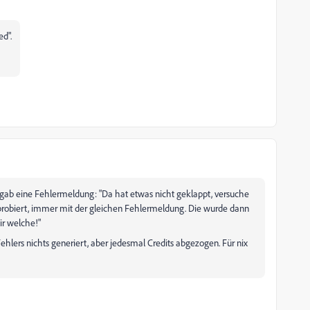
ed".
Es gab eine Fehlermeldung: "Da hat etwas nicht geklappt, versuche
 probiert, immer mit der gleichen Fehlermeldung. Die wurde dann
ir welche!"
Fehlers nichts generiert, aber jedesmal Credits abgezogen. Für nix