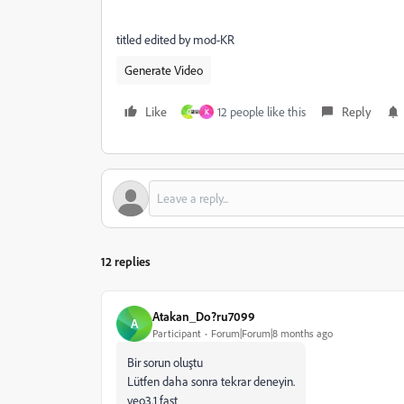
titled edited by mod-KR
Generate Video
Like
12 people like this
Reply
G
K
12 replies
Atakan_Do?ru7099
A
Participant
Forum|Forum|8 months ago
Bir sorun oluştu
Lütfen daha sonra tekrar deneyin.
veo3.1 fast