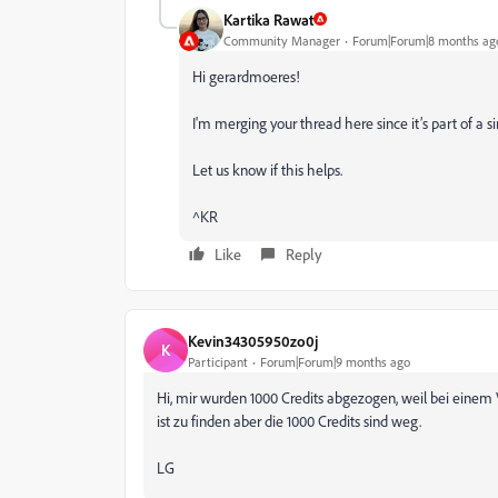
Kartika Rawat
Community Manager
Forum|Forum|8 months ag
Hi gerardmoeres!
I'm merging your thread here since it’s part of a s
Let us know if this helps.
^KR
Like
Reply
Kevin34305950zo0j
K
Participant
Forum|Forum|9 months ago
Hi, mir wurden 1000 Credits abgezogen, weil bei einem 
ist zu finden aber die 1000 Credits sind weg.
LG