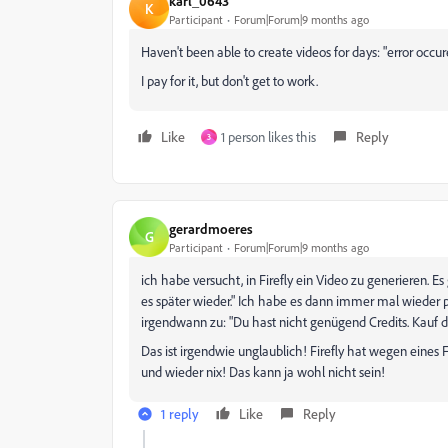
karl_0643
K
Participant
Forum|Forum|9 months ago
Haven't been able to create videos for days: "error occur
I pay for it, but don't get to work.
Like
1 person likes this
Reply
3
gerardmoeres
G
Participant
Forum|Forum|9 months ago
ich habe versucht, in Firefly ein Video zu generieren. 
es später wieder." Ich habe es dann immer mal wieder
irgendwann zu: "Du hast nicht genügend Credits. Kauf d
Das ist irgendwie unglaublich! Firefly hat wegen eines 
und wieder nix! Das kann ja wohl nicht sein!
1 reply
Like
Reply