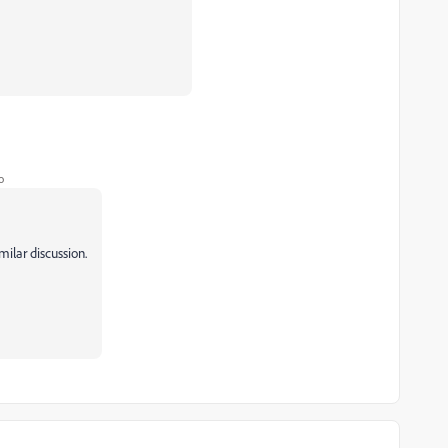
o
imilar discussion.