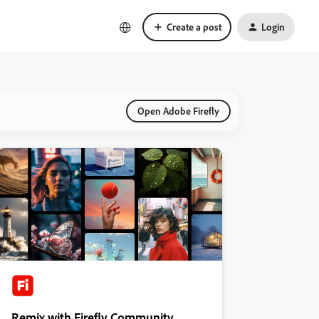
Create a post
Login
Open Adobe Firefly
Remix with Firefly Community