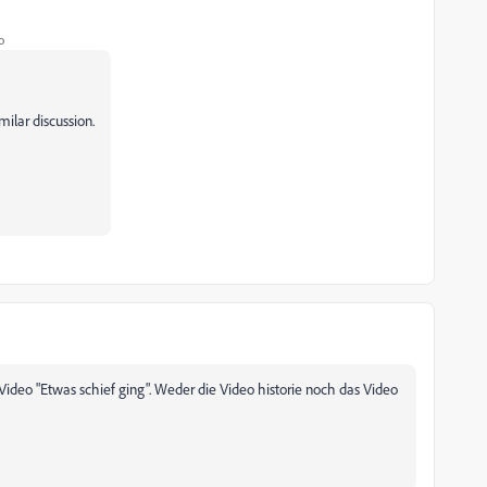
o
imilar discussion.
Video "Etwas schief ging". Weder die Video historie noch das Video