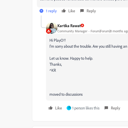
1 reply
Like
Reply
Kartika Rawat
Community Manager
Forum|Forum|8 months ag
Hi PlayO!!
I'm sorry about the trouble. Are you still having 
Let us know. Happy to help.
Thanks,
^KR
moved to discussions
Like
1 person likes this
Reply