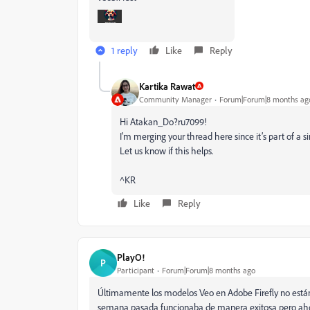
1 reply
Like
Reply
Kartika Rawat
Community Manager
Forum|Forum|8 months ag
Hi Atakan_Do?ru7099!
I'm merging your thread here since it’s part of a si
Let us know if this helps.
^KR
Like
Reply
PlayO!
P
Participant
Forum|Forum|8 months ago
Últimamente los modelos Veo en Adobe Firefly no están 
semana pasada funcionaba de manera exitosa pero aho