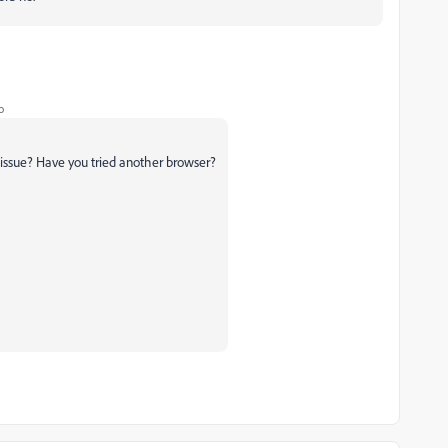
o
an issue? Have you tried another browser?