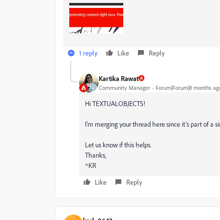
1 reply
Like
Reply
Kartika Rawat
Community Manager
Forum|Forum|8 months ag
Hi TEXTUALOBJECTS!
I'm merging your thread here since it’s part of a s
Let us know if this helps.
Thanks,
^KR
Like
Reply