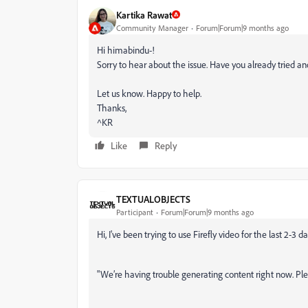
Kartika Rawat
Community Manager
Forum|Forum|9 months ago
Hi himabindu-!
Sorry to hear about the issue. Have you already tried a
Let us know. Happy to help.
Thanks,
^KR
Like
Reply
TEXTUALOBJECTS
Participant
Forum|Forum|9 months ago
Hi, I've been trying to use Firefly video for the last 2-3 d
"We’re having trouble generating content right now. Pl