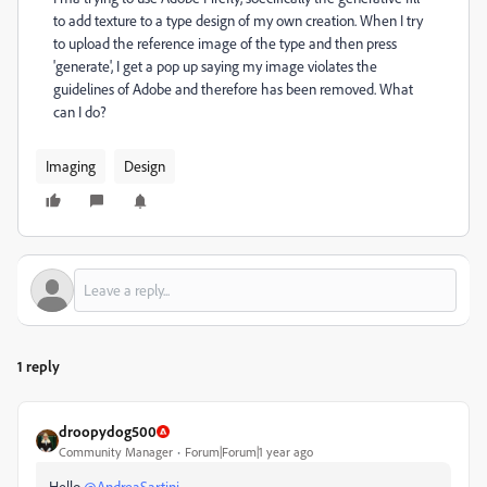
to add texture to a type design of my own creation. When I try
to upload the reference image of the type and then press
'generate', I get a pop up saying my image violates the
guidelines of Adobe and therefore has been removed. What
can I do?
Imaging
Design
1 reply
droopydog500
Community Manager
Forum|Forum|1 year ago
Hello
@AndreaSartini
,