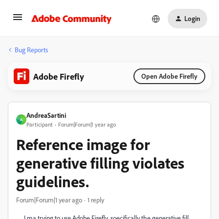
Login
Bug Reports
Adobe Firefly
Open Adobe Firefly
AndreaSartini
A
Participant
Forum|Forum|1 year ago
Reference image for
generative filling violates
guidelines.
Forum|Forum|1 year ago
1 reply
I ma trying to use Adobe Firefly, soecifically the generative fill