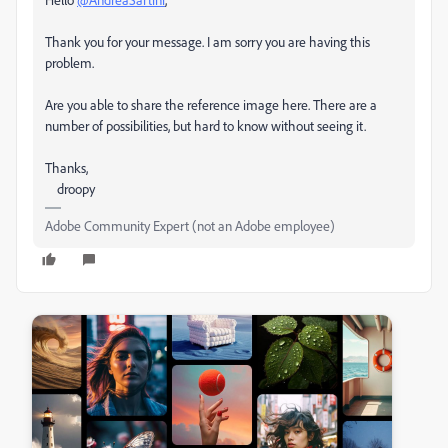
Thank you for your message. I am sorry you are having this
problem.
Are you able to share the reference image here. There are a
number of possibilities, but hard to know without seeing it.
Thanks,
droopy
Adobe Community Expert (not an Adobe employee)