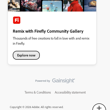
Remix with Firefly Community Gallery
Thousands of free creations to fall in love with and remix
in Firefly.
Explore now
Terms & Conditions
Accessibility statement
Copyright © 2026 Adobe. All rights reserved.