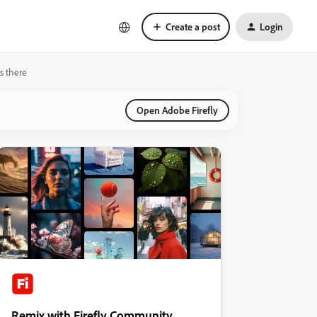
Create a post
Login
s there
Open Adobe Firefly
Remix with Firefly Community