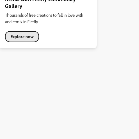
Gallery
Thousands of free creations to fall in love with
and remix in Firefly.
Explore now