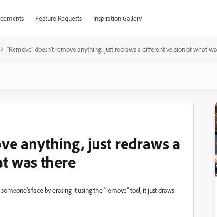
cements
Feature Requests
Inspiration Gallery
"Remove" doesn't remove anything, just redraws a different version of what wa
e anything, just redraws a
at was there
someone's face by erasing it using the "remove" tool, it just draws