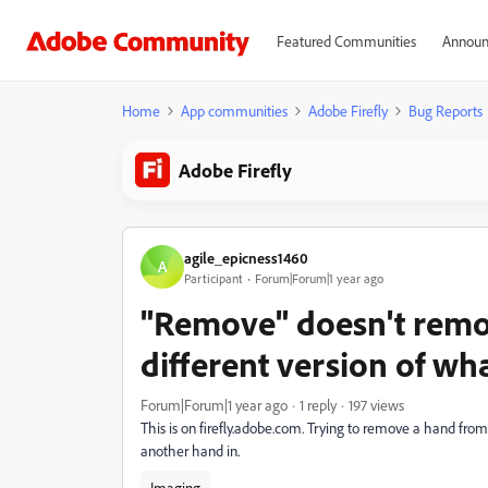
Featured Communities
Announ
Home
App communities
Adobe Firefly
Bug Reports
Adobe Firefly
agile_epicness1460
A
Participant
Forum|Forum|1 year ago
"Remove" doesn't remov
different version of wh
Forum|Forum|1 year ago
1 reply
197 views
This is on firefly.adobe.com. Trying to remove a hand from 
another hand in.
Imaging