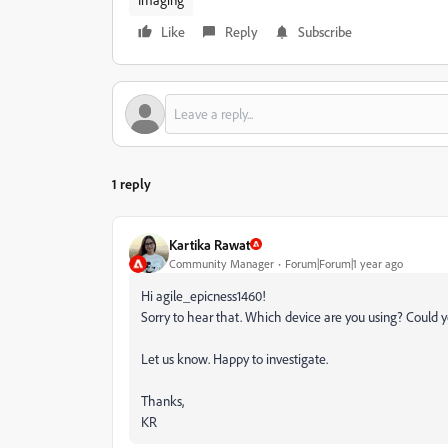
Like
Reply
Subscribe
1 reply
Kartika Rawat
Community Manager
Forum|Forum|1 year ago
Hi agile_epicness1460!
Sorry to hear that. Which device are you using? Could y
Let us know. Happy to investigate.
Thanks,
KR