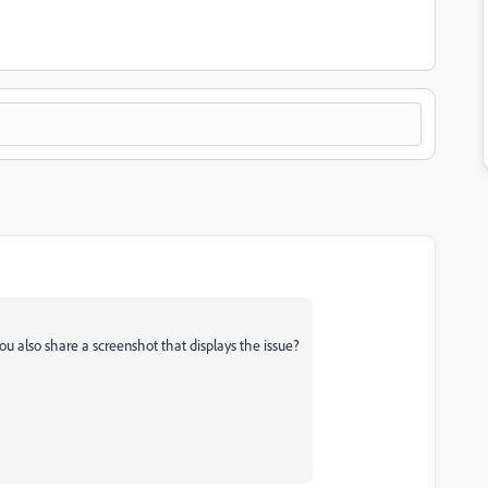
ou also share a screenshot that displays the issue?