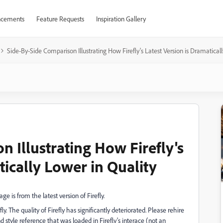
cements
Feature Requests
Inspiration Gallery
Side-By-Side Comparison Illustrating How Firefly's Latest Version is Dramatical
 Illustrating How Firefly's
tically Lower in Quality
ge is from the latest version of Firefly.
fly. The quality of Firefly has significantly deteriorated. Please rehire
style reference that was loaded in Firefly's interace (not an