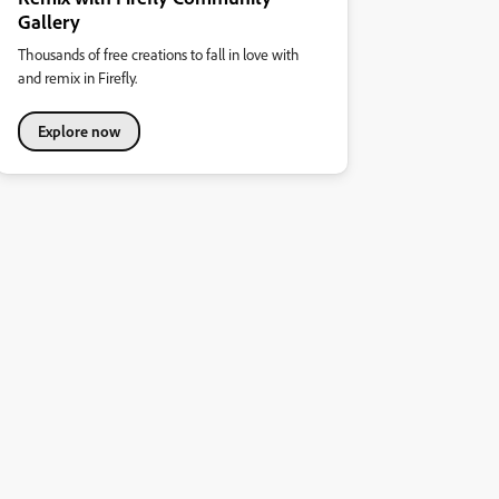
Gallery
Thousands of free creations to fall in love with
and remix in Firefly.
Explore now