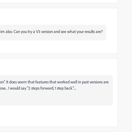
m also. Can you try a V3 version and see what your results are?
on". It does seem that features that worked well in past versions are
.. I would say "2 steps forward, 1 step back"....