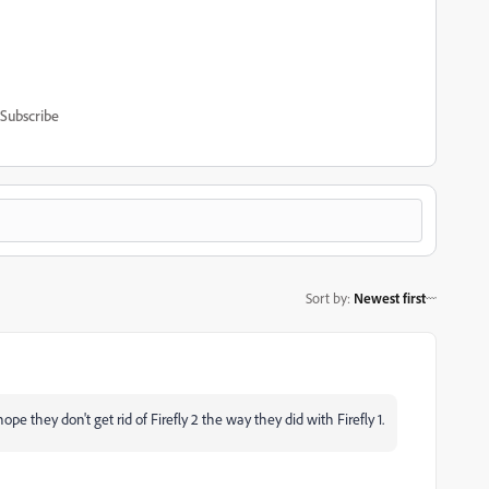
Subscribe
Sort by
:
Newest first
 hope they don't get rid of Firefly 2 the way they did with Firefly 1.