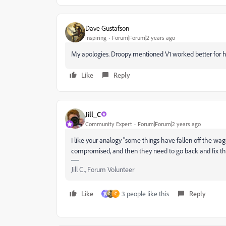
Dave Gustafson
Inspiring
Forum|Forum|2 years ago
My apologies. Droopy mentioned V1 worked better for hi
Like
Reply
Jill_C
Community Expert
Forum|Forum|2 years ago
I like your analogy "some things have fallen off the wag
compromised, and then they need to go back and fix those.
Jill C., Forum Volunteer
Like
3 people like this
Reply
寛
C