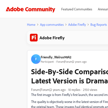
Featured Communities
Announ
Home
App communities
Adobe Firefly
Bug Reports
Adobe Firefly
Friendly_Walrus98A2
F
Participant
Forum|Forum|2 years ago
Side-By-Side Comparison
Latest Version is Drama
Forum|Forum|2 years ago
10 replies
2150 views
The first image is from Firefly's first launch, the second ima
The quality is objectively worse in the latest version of Fire
the original team. These images had identical prompts and 