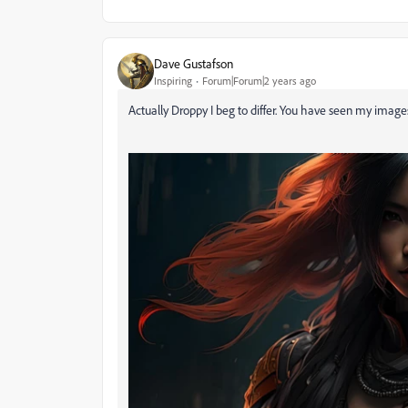
Dave Gustafson
Inspiring
Forum|Forum|2 years ago
Actually Droppy I beg to differ. You have seen my images 