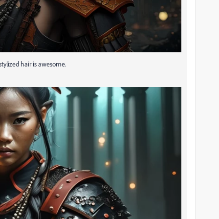
 stylized hair is awesome.