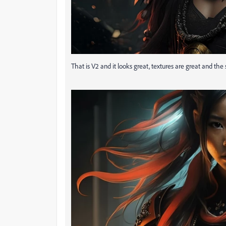
That is V2 and it looks great, textures are great and the