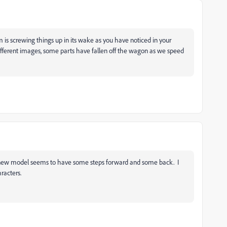
m is screwing things up in its wake as you have noticed in your
different images, some parts have fallen off the wagon as we speed
 new model seems to have some steps forward and some back. I
racters.