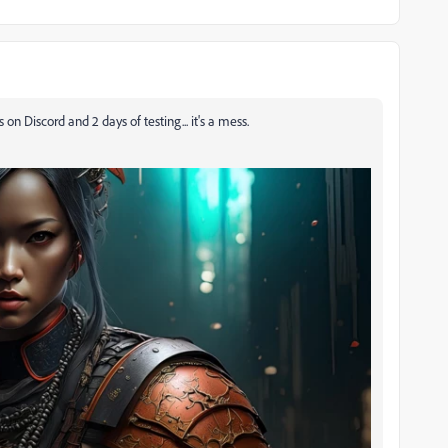
on Discord and 2 days of testing... it's a mess.