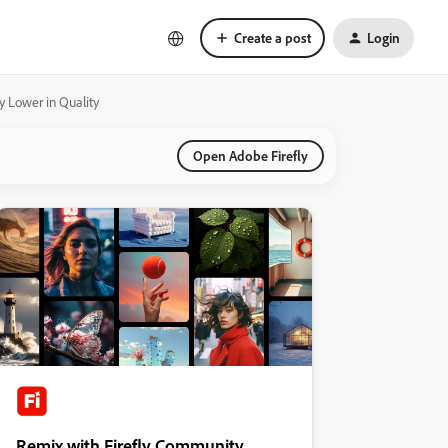
Create a post
Login
ly Lower in Quality
Open Adobe Firefly
Remix with Firefly Community