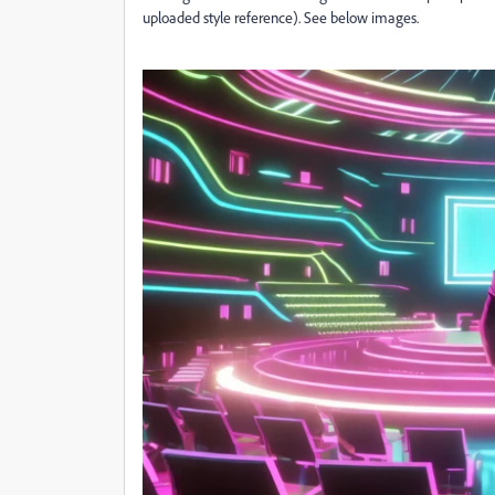
uploaded style reference). See below images.