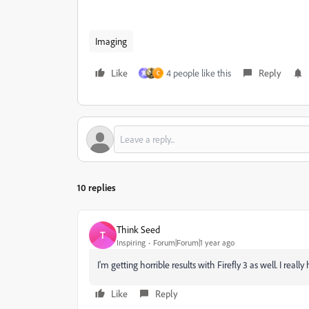
Imaging
Like
4 people like this
Reply
寛
C
10 replies
Think Seed
T
Inspiring
Forum|Forum|1 year ago
I'm getting horrible results with Firefly 3 as well. I really
Like
Reply