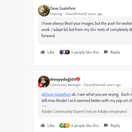
Dave Gustafson
Inspiring
Forum|Forum|2 years ago
I have always liked your images, but the push for realis
work. I adapt lol, but from my 30+ tests of completely 
forward.
Like
3 people like this
Reply
寛
droopydog500
Community Manager
Forum|Forum|2 years ago
@Dave Gustafson
ok, I see what you are saying. Each
still miss Model 1 as it seemed better with my pop art ch
Adobe Community Expert (not an Adobe employee)
Like
4 people like this
Reply
S
C