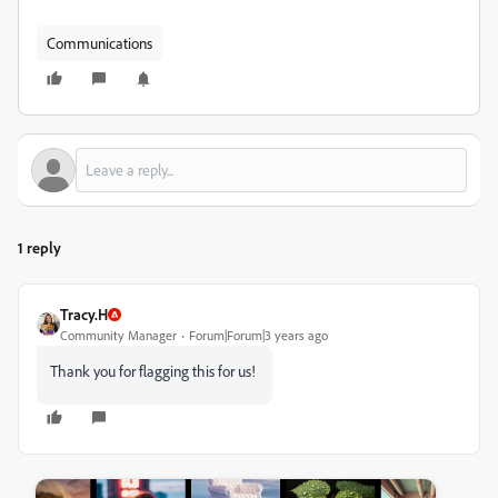
Communications
1 reply
Tracy.H
Community Manager
Forum|Forum|3 years ago
Thank you for flagging this for us!