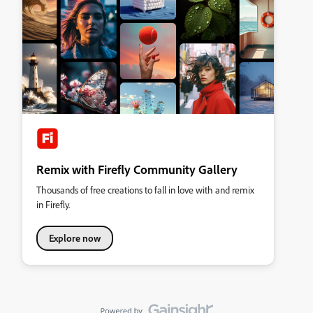
Remix with Firefly Community Gallery
Thousands of free creations to fall in love with and remix
in Firefly.
Explore now