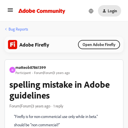
Login
Bug Reports
Adobe Firefly
Open Adobe Firefly
matteob87861399
M
Participant
Forum|Forum|3 years ago
spelling mistake in Adobe
guidelines
Forum|Forum|3 years ago
1 reply
"Firefly is for non-commericial use only while in beta."
should be "non commercial!"