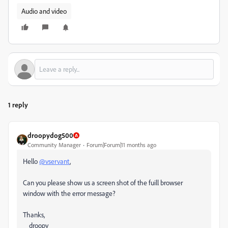
Audio and video
1 reply
droopydog500
Community Manager
Forum|Forum|11 months ago
Hello
@vservant
,
Can you please show us a screen shot of the fuill browser
window with the error message?
Thanks,
droopy