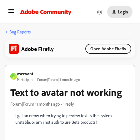
Login
Bug Reports
Adobe Firefly
Open Adobe Firefly
vservant
V
Participant
Forum|Forum|11 months ago
Text to avatar not working
Forum|Forum|11 months ago
1 reply
I get an errow when trying to preview text. Is the system
unstable, or am i not auth to use Beta products?