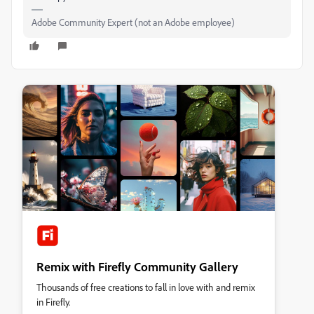
Adobe Community Expert (not an Adobe employee)
Remix with Firefly Community Gallery
Thousands of free creations to fall in love with and remix
in Firefly.