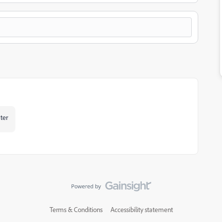
ater
Terms & Conditions
Accessibility statement