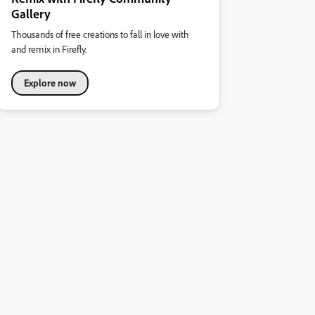
Gallery
Thousands of free creations to fall in love with
and remix in Firefly.
Explore now