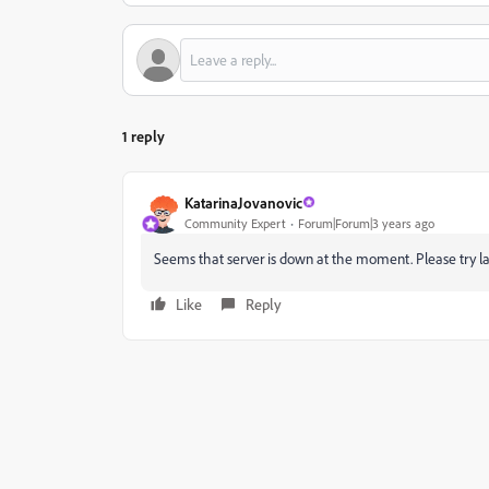
1 reply
KatarinaJovanovic
Community Expert
Forum|Forum|3 years ago
Seems that server is down at the moment. Please try l
Like
Reply