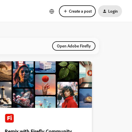
Create a post
Login
Open Adobe Firefly
Remix with Firefly Community