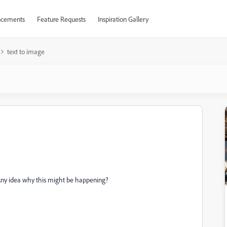
cements
Feature Requests
Inspiration Gallery
text to image
Any idea why this might be happening?