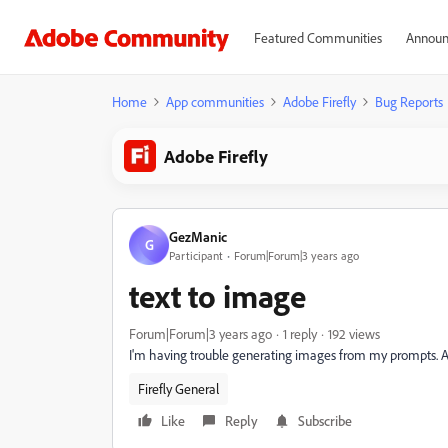
Featured Communities
Announ
Home
App communities
Adobe Firefly
Bug Reports
Adobe Firefly
GezManic
G
Participant
Forum|Forum|3 years ago
text to image
Forum|Forum|3 years ago
1 reply
192 views
I'm having trouble generating images from my prompts. 
Firefly General
Like
Reply
Subscribe