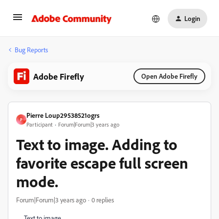
Login
Bug Reports
Adobe Firefly
Open Adobe Firefly
Pierre Loup29538521ogrs
P
Participant
Forum|Forum|3 years ago
Text to image. Adding to
favorite escape full screen
mode.
Forum|Forum|3 years ago
0 replies
Text to image