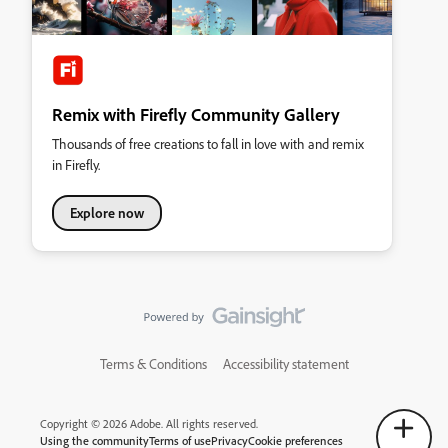
Remix with Firefly Community Gallery
Thousands of free creations to fall in love with and remix
in Firefly.
Explore now
Terms & Conditions
Accessibility statement
Copyright © 2026 Adobe. All rights reserved.
Using the community
Terms of use
Privacy
Cookie preferences