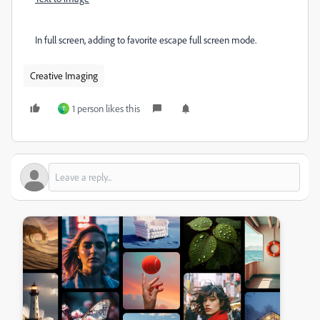
In full screen, adding to favorite escape full screen mode.
Creative Imaging
1 person likes this
T