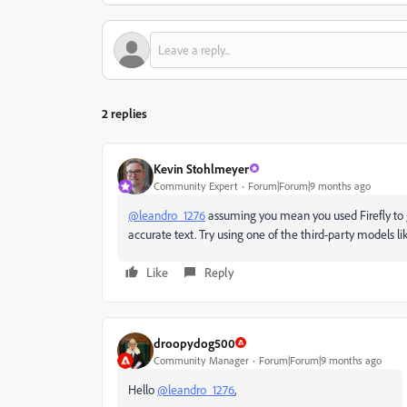
2 replies
Kevin Stohlmeyer
Community Expert
Forum|Forum|9 months ago
@leandro_1276
assuming you mean you used Firefly to ge
accurate text. Try using one of the third-party models 
Like
Reply
droopydog500
Community Manager
Forum|Forum|9 months ago
Hello
@leandro_1276
,