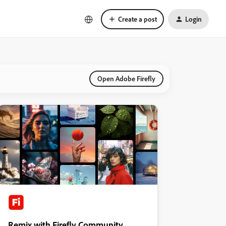
Create a post
Login
Open Adobe Firefly
Remix with Firefly Community