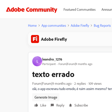
Featured Communities
Announ
Home
App communities
Adobe Firefly
Bug Reports
Adobe Firefly
leandro_1276
L
Participant
Forum|Forum|9 months ago
texto errado
Forum|Forum|9 months ago
2 replies
109 views
olá, o app escreveu tudo errado, é ruim assim mesmo? t
Generate Image
Like
Reply
Subscribe