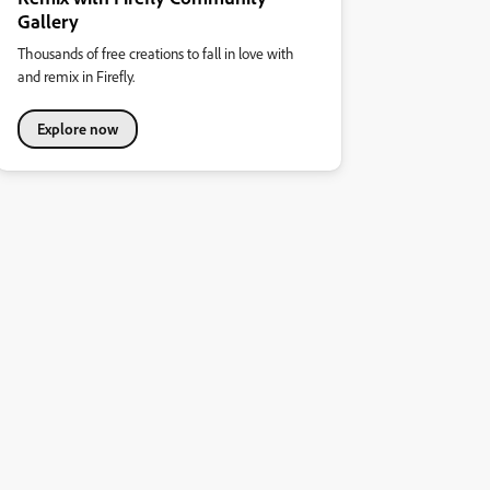
Gallery
Thousands of free creations to fall in love with
and remix in Firefly.
Explore now