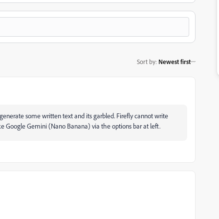
Sort by
:
Newest first
nerate some written text and its garbled. Firefly cannot write
like Google Gemini (Nano Banana) via the options bar at left.