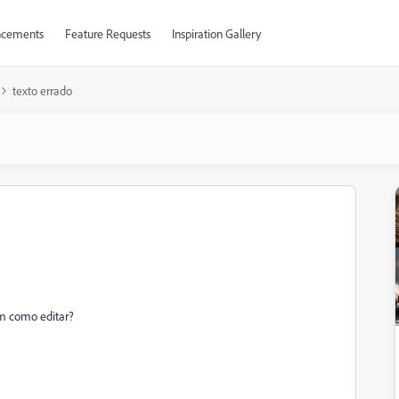
cements
Feature Requests
Inspiration Gallery
texto errado
em como editar?