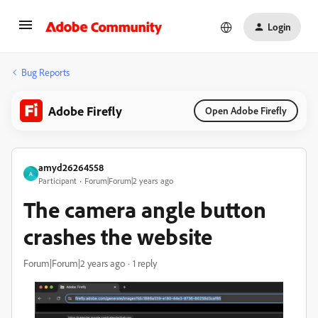
Login
Bug Reports
Adobe Firefly
Open Adobe Firefly
amyd26264558
A
Participant
Forum|Forum|2 years ago
The camera angle button
crashes the website
Forum|Forum|2 years ago
1 reply