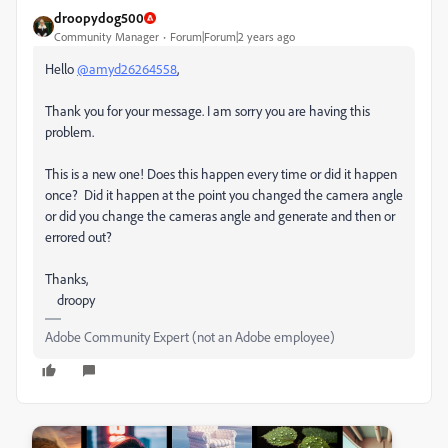
droopydog500
Community Manager
Forum|Forum|2 years ago
Hello
@amyd26264558
,
Thank you for your message. I am sorry you are having this
problem.
This is a new one! Does this happen every time or did it happen
once? Did it happen at the point you changed the camera angle
or did you change the cameras angle and generate and then or
errored out?
Thanks,
droopy
Adobe Community Expert (not an Adobe employee)