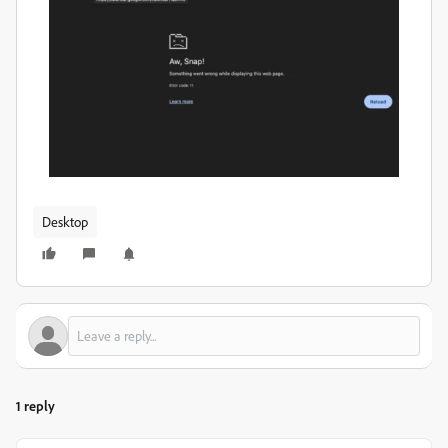
Desktop
1 reply