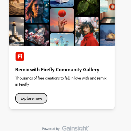
Remix with Firefly Community Gallery
Thousands of free creations to fall in love with and remix
in Firefly.
Explore now