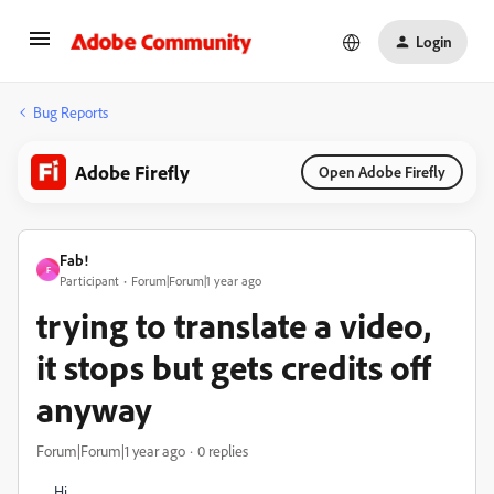
Login
Bug Reports
Adobe Firefly
Open Adobe Firefly
Fab!
F
Participant
Forum|Forum|1 year ago
trying to translate a video,
it stops but gets credits off
anyway
Forum|Forum|1 year ago
0 replies
Hi,