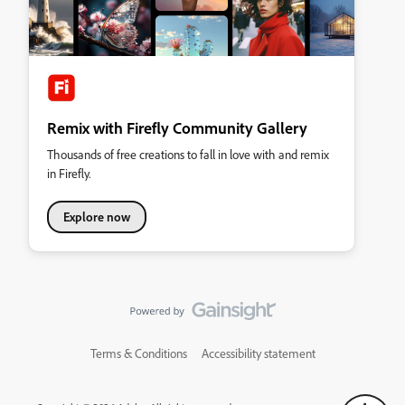
Remix with Firefly Community Gallery
Thousands of free creations to fall in love with and remix
in Firefly.
Explore now
Terms & Conditions
Accessibility statement