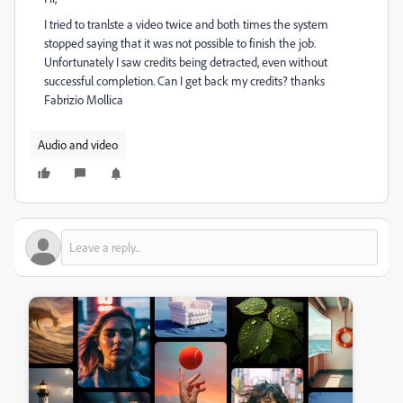
I tried to tranlste a video twice and both times the system
stopped saying that it was not possible to finish the job.
Unfortunately I saw credits being detracted, even without
successful completion. Can I get back my credits? thanks
Fabrizio Mollica
Audio and video