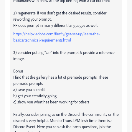
mountains with snow at the top behind, with a car out front
2) regenerate. If you don't get the desired results, consider
rewording your prompt.
FF does prompt in many different languages as well.
https://helpx.adobe.com/firefly/get-set-up/learn-the-
basics/technical-requirements.html
3) consider putting "car" into the prompt & provide a reference
image.
Bonus
I find that the gallery has a lot of premade prompts. These
premade prompts
a) save you a credit
b) get your creativity going
c) show you what has been working for others
Finally, consider joining us on the Discord. The community on the
discord is very helpful. Mon to Thurs 4PM Irish time there is a
Discord Event. Here you can ask the hosts questions, join the