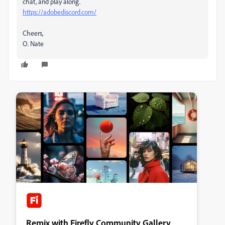
chat, and play along.
https://adobediscord.com/
Cheers,
O. Nate
Remix with Firefly Community Gallery