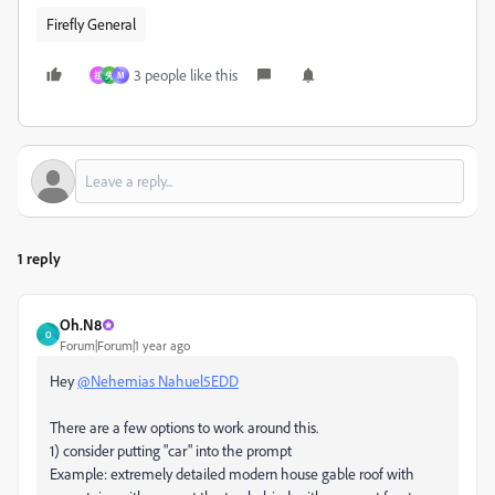
Firefly General
3 people like this
祖
先
M
1 reply
Oh.N8
O
Forum|Forum|1 year ago
Hey
@Nehemias Nahuel5EDD
There are a few options to work around this.
1) consider putting "car" into the prompt
Example: extremely detailed modern house gable roof with