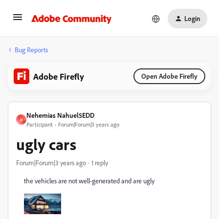
Login
Bug Reports
Adobe Firefly
Open Adobe Firefly
Nehemias Nahuel5EDD
N
Participant
Forum|Forum|3 years ago
ugly cars
Forum|Forum|3 years ago
1 reply
the vehicles are not well-generated and are ugly