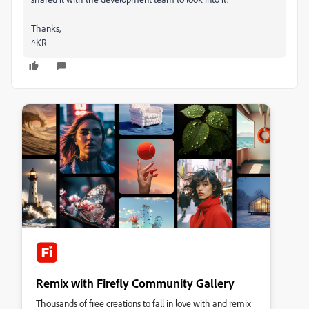
Thanks,
^KR
Remix with Firefly Community Gallery
Thousands of free creations to fall in love with and remix