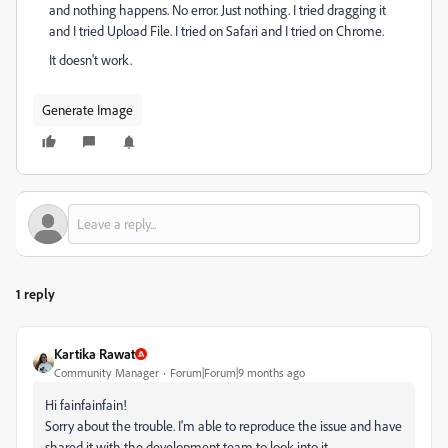
and nothing happens. No error. Just nothing. I tried dragging it
and I tried Upload File. I tried on Safari and I tried on Chrome.
It doesn't work.
Generate Image
1 reply
Kartika Rawat
Community Manager
Forum|Forum|9 months ago
Hi fainfainfain!
Sorry about the trouble. I'm able to reproduce the issue and have
shared it with the development team to look into it.