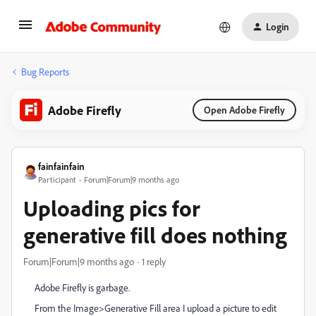
Login
Bug Reports
Adobe Firefly
Open Adobe Firefly
fainfainfain
Participant
Forum|Forum|9 months ago
Uploading pics for
generative fill does nothing
Forum|Forum|9 months ago
1 reply
Adobe Firefly is garbage.
From the Image>Generative Fill area I upload a picture to edit