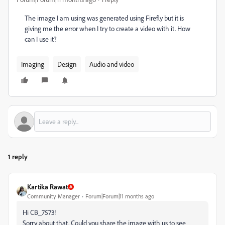
The image I am using was generated using Firefly but it is
giving me the error when I try to create a video with it. How
can I use it?
Imaging
Design
Audio and video
1 reply
Kartika Rawat
Community Manager
Forum|Forum|11 months ago
Hi CB_7573!
Sorry about that. Could you share the image with us to see