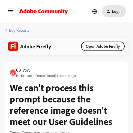
Login
Bug Reports
Adobe Firefly
Open Adobe Firefly
CB_7573
C
Participant
Forum|Forum|11 months ago
We can't process this
prompt because the
reference image doesn't
meet our User Guidelines
Forum|Forum|11 months ago
1 reply