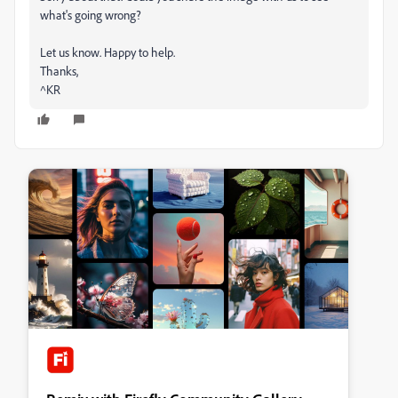
what's going wrong?
Let us know. Happy to help.
Thanks,
^KR