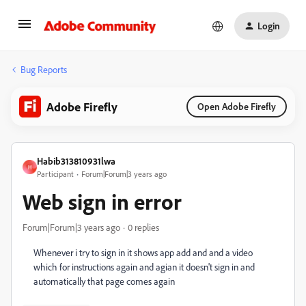
Login
Bug Reports
Adobe Firefly
Open Adobe Firefly
Habib313810931lwa
H
Participant
Forum|Forum|3 years ago
Web sign in error
Forum|Forum|3 years ago
0 replies
Whenever i try to sign in it shows app add and and a video
which for instructions again and agian it doesn't sign in and
automatically that page comes again