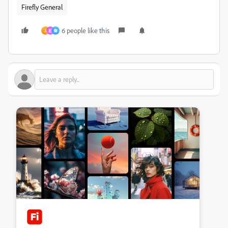
Firefly General
6 people like this
3
祖
秦