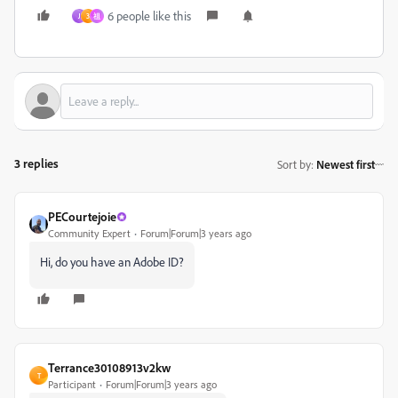
6 people like this
J
3
祖
3 replies
Sort by
:
Newest first
PECourtejoie
Community Expert
Forum|Forum|3 years ago
Hi, do you have an Adobe ID?
Terrance30108913v2kw
T
Participant
Forum|Forum|3 years ago