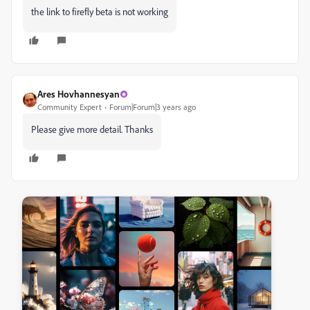
the link to firefly beta is not working
Ares Hovhannesyan
Community Expert
Forum|Forum|3 years ago
Please give more detail. Thanks