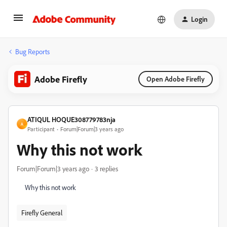
Login
Bug Reports
Adobe Firefly
Open Adobe Firefly
ATIQUL HOQUE308779783nja
A
Participant
Forum|Forum|3 years ago
Why this not work
Forum|Forum|3 years ago
3 replies
Why this not work
Firefly General