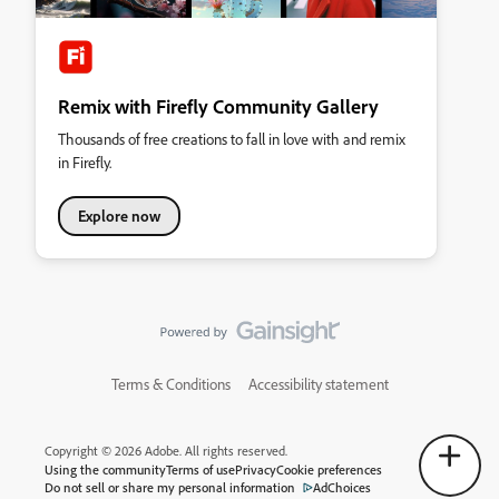
Remix with Firefly Community Gallery
Thousands of free creations to fall in love with and remix
in Firefly.
Explore now
Terms & Conditions
Accessibility statement
Copyright © 2026 Adobe. All rights reserved.
Using the community
Terms of use
Privacy
Cookie preferences
Do not sell or share my personal information
AdChoices