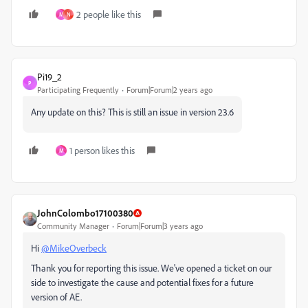
2 people like this
M
N
Pi19_2
P
Participating Frequently
Forum|Forum|2 years ago
Any update on this? This is still an issue in version 23.6
1 person likes this
M
JohnColombo17100380
Community Manager
Forum|Forum|3 years ago
Hi
@MikeOverbeck
Thank you for reporting this issue. We've opened a ticket on our
side to investigate the cause and potential fixes for a future
version of AE.