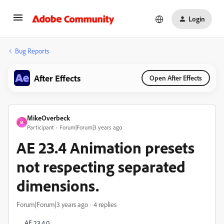
Login
Bug Reports
After Effects
Open After Effects
MikeOverbeck
M
Participant
Forum|Forum|3 years ago
AE 23.4 Animation presets
not respecting separated
dimensions.
Forum|Forum|3 years ago
4 replies
AE 23.4.0