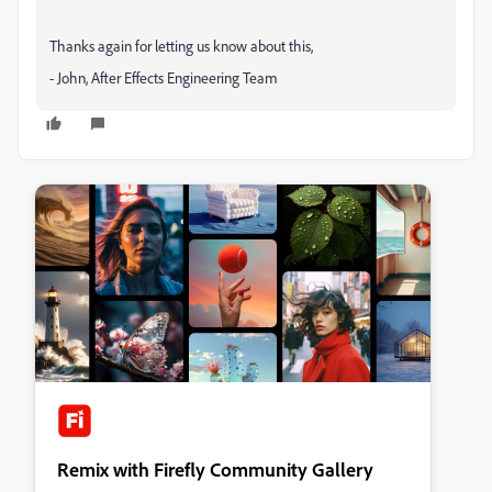
Thanks again for letting us know about this,
- John, After Effects Engineering Team
Remix with Firefly Community Gallery