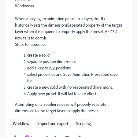
Windows10
When applying an animation preset to a layer, the .ffx
historically sets the dimensionsSeparated property of the target
layer when it is required to property apply the preset. AE 23.4
now fails to do this.
Steps to reproduce:
create a solid
separate position dimensions
add a key to x, y, positions
select properties and Save Animation Preset and save
file.
create a new solid with non-separated dimensions.
Apply new preset. It will fail to take effect.
Attempting on an earlier release will properly separate
dimensions to the target layer to apply the preset.
Workflow
Import and export
Scripting