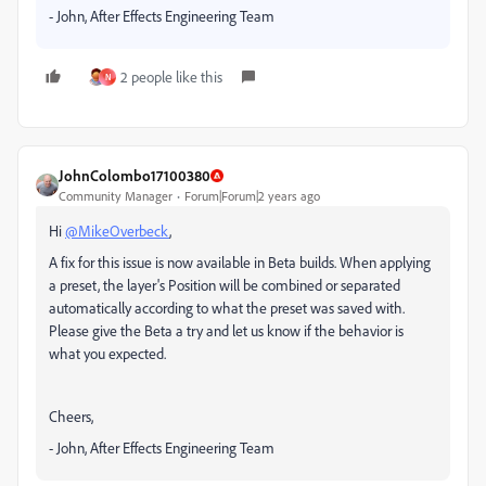
- John, After Effects Engineering Team
2 people like this
N
JohnColombo17100380
Community Manager
Forum|Forum|2 years ago
Hi
@MikeOverbeck
,
A fix for this issue is now available in Beta builds. When applying
a preset, the layer's Position will be combined or separated
automatically according to what the preset was saved with.
Please give the Beta a try and let us know if the behavior is
what you expected.
Cheers,
- John, After Effects Engineering Team