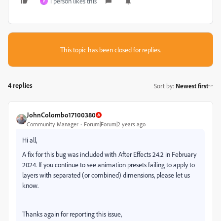
1 person likes this
P
This topic has been closed for replies.
4 replies
Sort by
:
Newest first
JohnColombo17100380
Community Manager
Forum|Forum|2 years ago
Hi all,
A fix for this bug was included with After Effects 24.2 in February
2024. If you continue to see animation presets failing to apply to
layers with separated (or combined) dimensions, please let us
know.
Thanks again for reporting this issue,