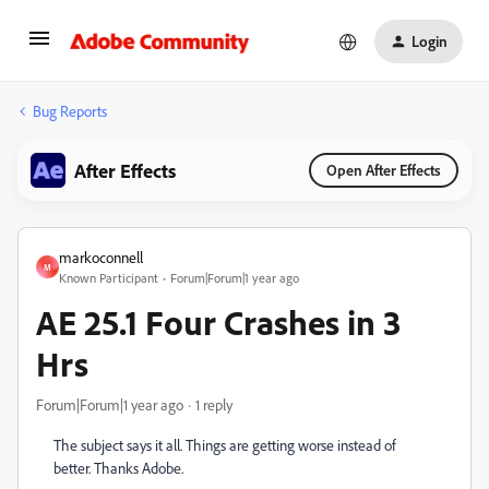
Login
Bug Reports
After Effects
Open After Effects
markoconnell
M
Known Participant
Forum|Forum|1 year ago
AE 25.1 Four Crashes in 3
Hrs
Forum|Forum|1 year ago
1 reply
The subject says it all. Things are getting worse instead of
better. Thanks Adobe.