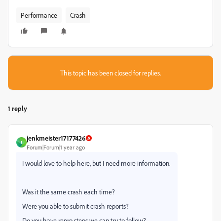
Performance
Crash
This topic has been closed for replies.
1 reply
jenkmeister17177426
J
Forum|Forum|1 year ago
I would love to help here, but I need more information.
Was it the same crash each time?
Were you able to submit crash reports?
Do you have repro steps we can try to follow?