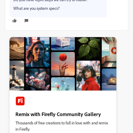
What are you system specs?
Remix with Firefly Community Gallery
Thousands of free creations to fall in love with and remix
in Firefly.