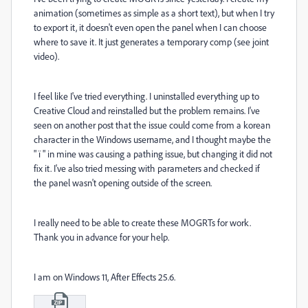
animation (sometimes as simple as a short text), but when I try
to export it, it doesn't even open the panel when I can choose
where to save it. It just generates a temporary comp (see joint
video).
I feel like I've tried everything. I uninstalled everything up to
Creative Cloud and reinstalled but the problem remains. I've
seen on another post that the issue could come from a korean
character in the Windows username, and I thought maybe the
" ï " in mine was causing a pathing issue, but changing it did not
fix it. I've also tried messing with parameters and checked if
the panel wasn't opening outside of the screen.
I really need to be able to create these MOGRTs for work.
Thank you in advance for your help.
I am on Windows 11, After Effects 25.6.