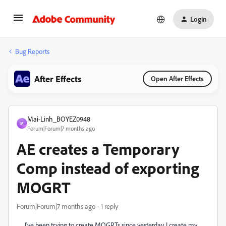
Login
Bug Reports
After Effects
Open After Effects
Mai-Linh_BOYEZ0948
M
Forum|Forum|7 months ago
AE creates a Temporary
Comp instead of exporting
MOGRT
Forum|Forum|7 months ago
1 reply
I've been trying to create MOGRTs since yesterday. I create my