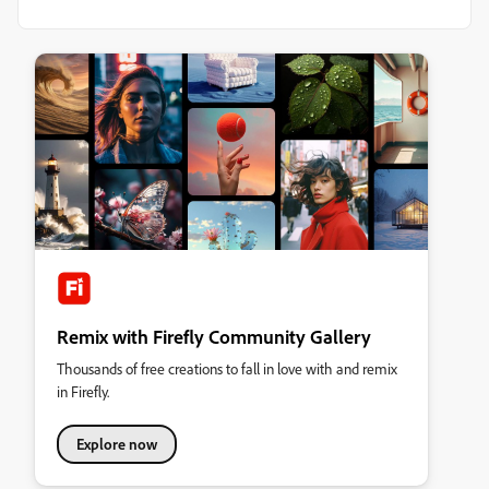
Remix with Firefly Community Gallery
Thousands of free creations to fall in love with and remix
in Firefly.
Explore now