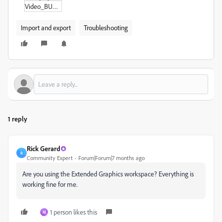
Video_BUG_AE.zip
Import and export
Troubleshooting
1 reply
Rick Gerard
R
Community Expert
Forum|Forum|7 months ago
Are you using the Extended Graphics workspace? Everything is
working fine for me.
1 person likes this
M