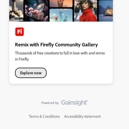
Remix with Firefly Community Gallery
Thousands of free creations to fall in love with and remix
in Firefly.
Explore now
Terms & Conditions
Accessibility statement