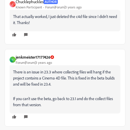
Chucklephuckles
AUTHOR
C
Known Participant
Forum|Forum|3 years ago
That actually worked, I just deleted the c4d file since I didn't need
it. Thanks!
jenkmeister17177426
J
Forum|Forum|3 years ago
There is an issue in 23.3 where collecting files will hang if the
project contains a Cinema 4D file. This is fixed in the beta builds
and will be fixed in 23.4.
If you can't use the beta, go back to 23.1 and do the collect files
from that version.