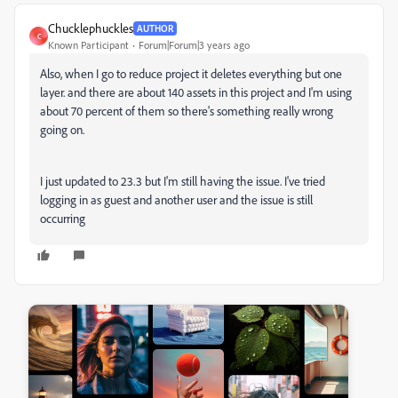
Chucklephuckles
AUTHOR
C
Known Participant
Forum|Forum|3 years ago
Also, when I go to reduce project it deletes everything but one
layer. and there are about 140 assets in this project and I'm using
about 70 percent of them so there's something really wrong
going on.
I just updated to 23.3 but I'm still having the issue. I've tried
logging in as guest and another user and the issue is still
occurring