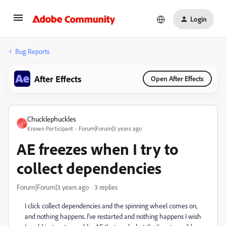
Login
Bug Reports
After Effects
Open After Effects
Chucklephuckles
C
Known Participant
Forum|Forum|3 years ago
AE freezes when I try to
collect dependencies
Forum|Forum|3 years ago
3 replies
I click collect dependencies and the spinning wheel comes on,
and nothing happens. I've restarted and nothing happens I wish