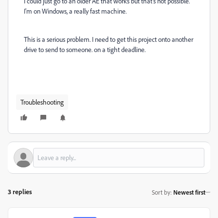
I could just go to an older AE that works but that's not possible.
I'm on Windows, a really fast machine.
This is a serious problem. I need to get this project onto another
drive to send to someone. on a tight deadline.
Troubleshooting
3 replies
Sort by
:
Newest first