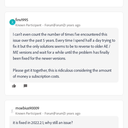
finv1995
F
Known Participant
Forum|Forum|3 years ago
I can't even count the number of times I've encountered this
issue over the past 5 years. Every time I spend half a day trying to
fix it but the only solutions seems to be to reverse to older AE /
ME versions and wait for a while until the problem has finally
been fixed for the newer versions.
Please get it together, this is ridiculous considering the amount
of money a subscription costs.
moebius90009
Known Participant
Forum|Forum|3 years ago
it is fixed in 2022.2.1, why still an issue?