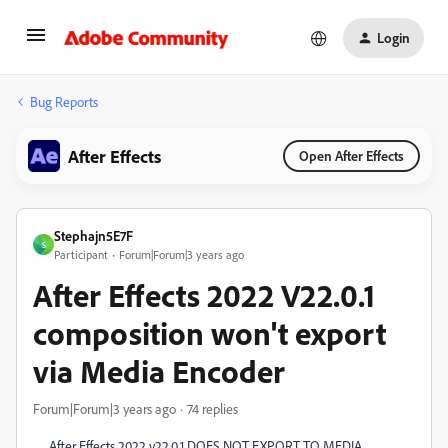
Login
Bug Reports
After Effects
Open After Effects
Stephajn5E7F
S
Participant
Forum|Forum|3 years ago
After Effects 2022 V22.0.1
composition won't export
via Media Encoder
Forum|Forum|3 years ago
74 replies
After Effects 2022 v22.0.1 DOES NOT EXPORT TO MEDIA