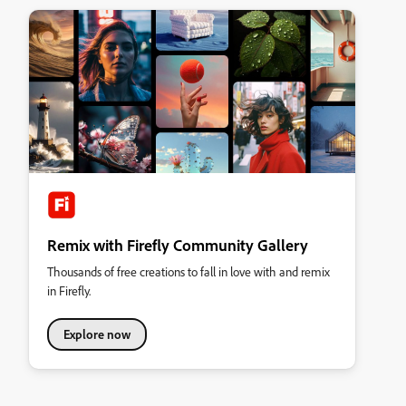
Remix with Firefly Community Gallery
Thousands of free creations to fall in love with and remix
in Firefly.
Explore now