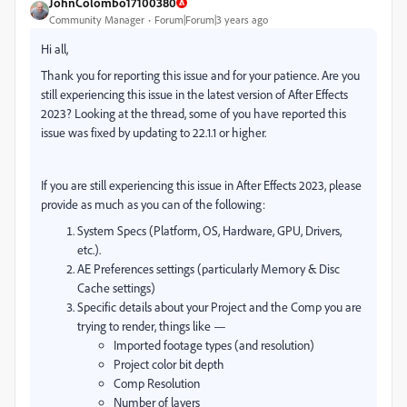
JohnColombo17100380
Community Manager
Forum|Forum|3 years ago
Hi all,
Thank you for reporting this issue and for your patience. Are you
still experiencing this issue in the latest version of After Effects
2023? Looking at the thread, some of you have reported this
issue was fixed by updating to 22.1.1 or higher.
If you are still experiencing this issue in After Effects 2023, please
provide as much as you can of the following:
System Specs (Platform, OS, Hardware, GPU, Drivers,
etc.).
AE Preferences settings (particularly Memory & Disc
Cache settings)
Specific details about your Project and the Comp you are
trying to render, things like —
Imported footage types (and resolution)
Project color bit depth
Comp Resolution
Number of layers