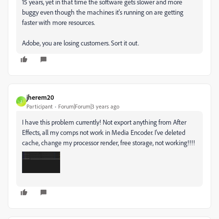
15 years, yet in that time the software gets slower and more
buggy even though the machines it's running on are getting
faster with more resources.
Adobe, you are losing customers. Sort it out.
jherem20
J
Participant
Forum|Forum|3 years ago
I have this problem currently! Not export anything from After
Effects, all my comps not work in Media Encoder. I've deleted
cache, change my processor render, free storage, not working!!!!