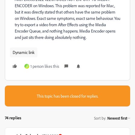
ENCODER on Windows. This problem was reported for Mac,
but it was directly stated that others have the same problem
on Windows. Exact same symptoms, exact same behaviour. You
try to export a video from After Effects using the Media
Encoder Queue, and nothing happens. Media Encoder opens
and just sits there doing absolutely nothing.
Dynamic link
1 person likes this
U
This topic has been closed for replies.
74 replies
Sort by
:
Newest first