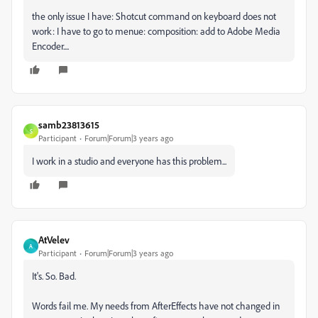
the only issue I have: Shotcut command on keyboard does not
work: I have to go to menue: composition: add to Adobe Media
Encoder....
samb23813615
S
Participant
Forum|Forum|3 years ago
I work in a studio and everyone has this problem...
AtVelev
A
Participant
Forum|Forum|3 years ago
It's. So. Bad.
Words fail me. My needs from AfterEffects have not changed in