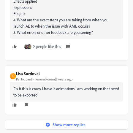
Effects applied
Expressions
Etc., etc.
4. What are the exact steps you are taking from when you
launch AE to when the issue with AME occurs?
5. What errors or other feedback are you seeing?
2 people like this
Lisa Surdoval
L
Participant
Forum|Forum|3 years ago
Fix it this is crazy. I have 2 animations I am working on that need
to be exported
Show more replies