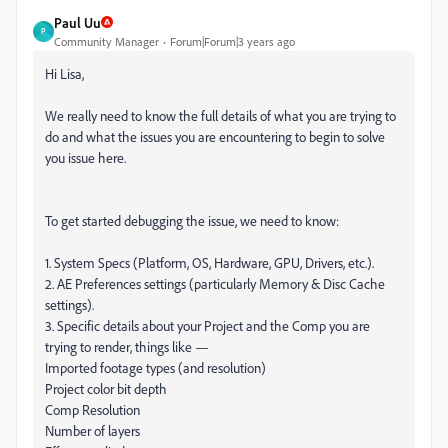
Paul Uu
P
Community Manager
Forum|Forum|3 years ago
Hi Lisa,
We really need to know the full details of what you are trying to
do and what the issues you are encountering to begin to solve
you issue here.
To get started debugging the issue, we need to know:
1. System Specs (Platform, OS, Hardware, GPU, Drivers, etc.).
2. AE Preferences settings (particularly Memory & Disc Cache
settings).
3. Specific details about your Project and the Comp you are
trying to render, things like —
Imported footage types (and resolution)
Project color bit depth
Comp Resolution
Number of layers