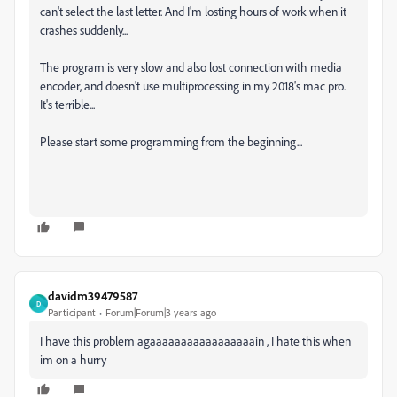
can't select the last letter. And I'm losting hours of work when it
crashes suddenly...
The program is very slow and also lost connection with media
encoder, and doesn't use multiprocessing in my 2018's mac pro.
It's terrible...
Please start some programming from the beginning...
davidm39479587
D
Participant
Forum|Forum|3 years ago
I have this problem agaaaaaaaaaaaaaaaaain , I hate this when
im on a hurry