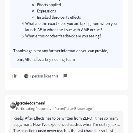
Effects applied
Expressions
Installed third-party effects
What are the exact steps you are taking from when you
launch AE to when the issue with AME occurs?
What errors or other feedback are you seeing?
Thanks again for any further information you can provide,
- John, After Effects Engineering Team
1 person likes this
igorcaiedoamaral
Participating Frequently
Forum|Forum|3 years ago
Really, After Effects has to be written from ZERO! It has so many
bugs, man... Now, I've experienced crashes when I'm editing texts.
The selection cursor never reaches the last character, so I just