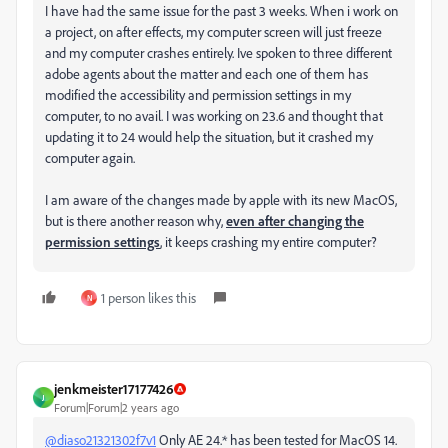
I have had the same issue for the past 3 weeks. When i work on
a project, on after effects, my computer screen will just freeze
and my computer crashes entirely. Ive spoken to three different
adobe agents about the matter and each one of them has
modified the accessibility and permission settings in my
computer, to no avail. I was working on 23.6 and thought that
updating it to 24 would help the situation, but it crashed my
computer again.
I am aware of the changes made by apple with its new MacOS,
but is there another reason why,
even after changing the
permission settings
, it keeps crashing my entire computer?
1 person likes this
N
jenkmeister17177426
J
Forum|Forum|2 years ago
@diaso21321302f7v1
Only AE 24.* has been tested for MacOS 14.