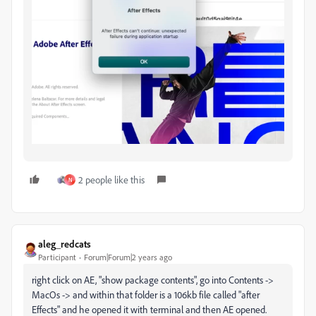
2 people like this
N
aleg_redcats
Participant
Forum|Forum|2 years ago
right click on AE, "show package contents", go into Contents ->
MacOs -> and within that folder is a 106kb file called "after
Effects" and he opened it with terminal and then AE opened.