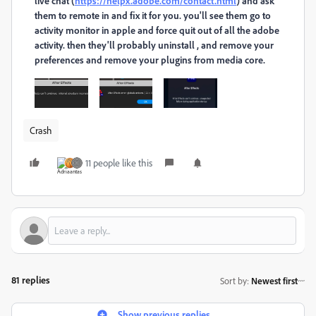
live chat (
https://helpx.adobe.com/contact.html
) and ask
them to remote in and fix it for you. you'll see them go to
activity monitor in apple and force quit out of all the adobe
activity. then they'll probably uninstall , and remove your
preferences and remove your plugins from media core.
Crash
11 people like this
81 replies
Sort by
:
Newest first
Show previous replies