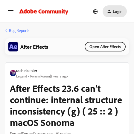
Login
Bug Reports
After Effects
Open After Effects
rachelcenter
Legend
Forum|Forum|2 years ago
After Effects 23.6 can't
continue: internal structure
inconsistency (g) ( 25 :: 2 )
macOS Sonoma
Forum|Forum|2 years ago
81 replies