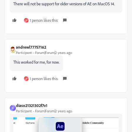
There will not be support for older versions of AE on MacOS 14.
1 person likes this
N
andrewl77757162
Participant
Forum|Forum|2 years ago
This worked for me, for now.
1 person likes this
N
diaso21321302f7v1
D
Participant
Forum|Forum|2 years ago