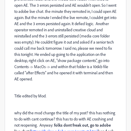
open AE. The 3 errors persisted and AE wouldn't open. So I went
to adobe live chat. the minute they remoted in, I could open AE
again. But the minute I ended the live remote, I couldnt get into
AE and the 3 errors persisted again. It defied logic. Another
operator remoted in and uninstalled creative cloud and
reinstalled and the 3 errors still persisted (media core folder
was empty). He couldnt figure it out and asked if a senior tech
could call me back tomorrow. I said no, please we need to fix
this tonight. He ended up going to the application on the
desktop, right click on AE, "show package contents", go into
Contents -> MacOs -> and within that folder is a 106kb file
called "after Effects" and he opened it with terminal and then
AE opened.
Title edited by Mod.
why did the mod change the title of my post? this has nothing
to do with cant continue? this has to do with AE crashing and
not reopening. Anyway:
folks dont freak out, go to adobe