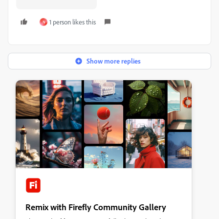
1 person likes this
N
Show more replies
Remix with Firefly Community Gallery