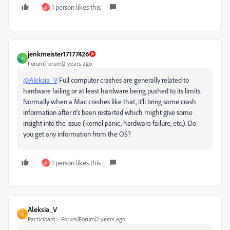
1 person likes this
N
jenkmeister17177426
J
Forum|Forum|2 years ago
@Aleksia_V
Full computer crashes are generally related to
hardware failing or at least hardware being pushed to its limits.
Normally when a Mac crashes like that, it'll bring some crash
information after it's been restarted which might give some
insight into the issue (kernel panic, hardware failure, etc.). Do
you get any information from the OS?
1 person likes this
N
Aleksia_V
A
Participant
Forum|Forum|2 years ago