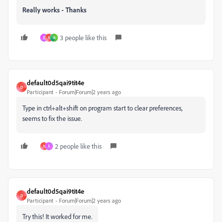
Really works - Thanks
3 people like this
E
N
A
default0d5qai9tit4e
D
Participant
Forum|Forum|2 years ago
Type in ctrl+alt+shift on program start to clear preferences,
seems to fix the issue.
2 people like this
N
F
default0d5qai9tit4e
D
Participant
Forum|Forum|2 years ago
Try this! It worked for me.