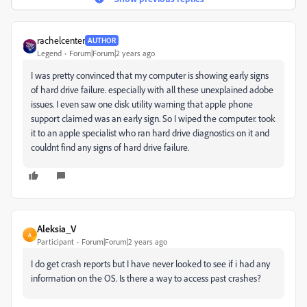
rachelcenter
AUTHOR
Legend
Forum|Forum|2 years ago
I was pretty convinced that my computer is showing early signs
of hard drive failure. especially with all these unexplained adobe
issues. I even saw one disk utility warning that apple phone
support claimed was an early sign. So I wiped the computer. took
it to an apple specialist who ran hard drive diagnostics on it and
couldnt find any signs of hard drive failure.
Aleksia_V
A
Participant
Forum|Forum|2 years ago
I do get crash reports but I have never looked to see if i had any
information on the OS. Is there a way to access past crashes?