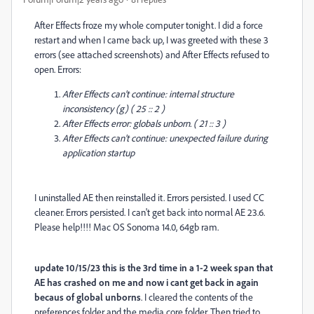
After Effects froze my whole computer tonight. I did a force
restart and when I came back up, I was greeted with these 3
errors (see attached screenshots) and After Effects refused to
open. Errors:
After Effects can't continue: internal structure
inconsistency (g) ( 25 :: 2 )
After Effects error: globals unborn. ( 21 :: 3 )
After Effects can't continue: unexpected failure during
application startup
I uninstalled AE then reinstalled it. Errors persisted. I used CC
cleaner. Errors persisted. I can't get back into normal AE 23.6.
Please help!!!! Mac OS Sonoma 14.0, 64gb ram.
update 10/15/23 this is the 3rd time in a 1-2 week span that
AE has crashed on me and now i cant get back in again
becaus of global unborns
. I cleared the contents of the
preferences folder and the media core folder. Then tried to