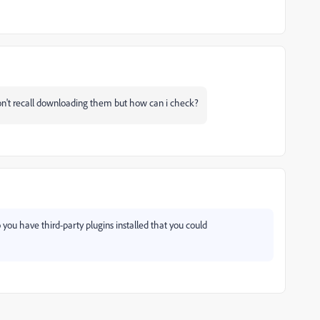
don't recall downloading them but how can i check?
 you have third-party plugins installed that you could