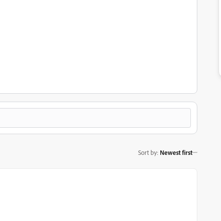
Sort by
:
Newest first