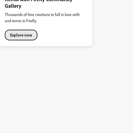
Gallery
Thousands of free creations to fall in love with
and remix in Firefly.
Explore now