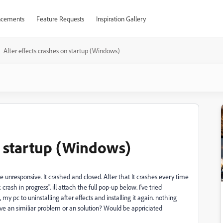
cements
Feature Requests
Inspiration Gallery
After effects crashes on startup (Windows)
n startup (Windows)
nresponsive. It crashed and closed. After that It crashes every time
crash in progress". ill attach the full pop-up below. I've tried
e, my pc to uninstalling after effects and installing it again. nothing
ave an similiar problem or an solution? Would be appriciated