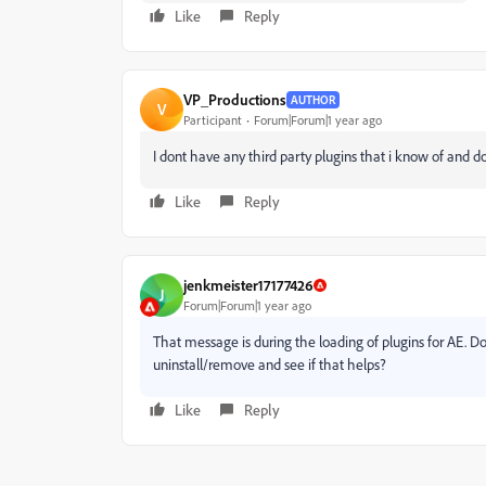
Like
Reply
VP_Productions
AUTHOR
V
Participant
Forum|Forum|1 year ago
I dont have any third party plugins that i know of and 
Like
Reply
jenkmeister17177426
J
Forum|Forum|1 year ago
That message is during the loading of plugins for AE. Do
uninstall/remove and see if that helps?
Like
Reply