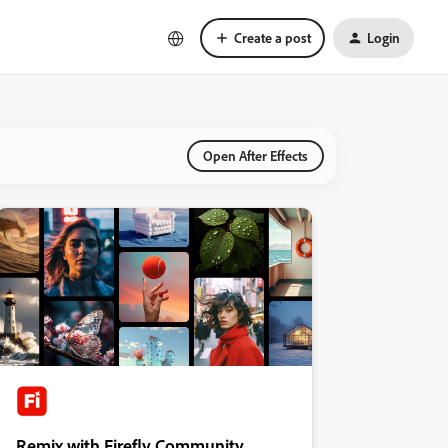
Create a post
Login
Open After Effects
Remix with Firefly Community