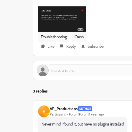
Troubleshooting
Crash
Like
Reply
Subscribe
3 replies
VP_Productions
AUTHOR
V
Participant
Forum|Forum|1 year ago
Never mind i found it, but have no plugins installed