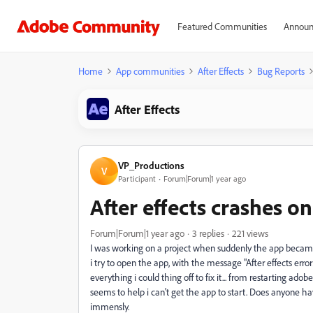
Featured Communities
Announ
Home
App communities
After Effects
Bug Reports
After Effects
VP_Productions
V
Participant
Forum|Forum|1 year ago
After effects crashes o
Forum|Forum|1 year ago
3 replies
221 views
I was working on a project when suddenly the app became u
i try to open the app, with the message "After effects error: 
everything i could thing off to fix it... from restarting adob
seems to help i can't get the app to start. Does anyone h
immensly.