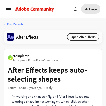
Login
Bug Reports
After Effects
Open After Effects
crompleton
C
Participant
Forum|Forum|3 years ago
After Effects keeps auto-
selecting shapes
Forum|Forum|3 years ago
1 reply
I'm working on a character Rig, and After Effects keeps auto
selecting a shape I'm not working on. When I click on other