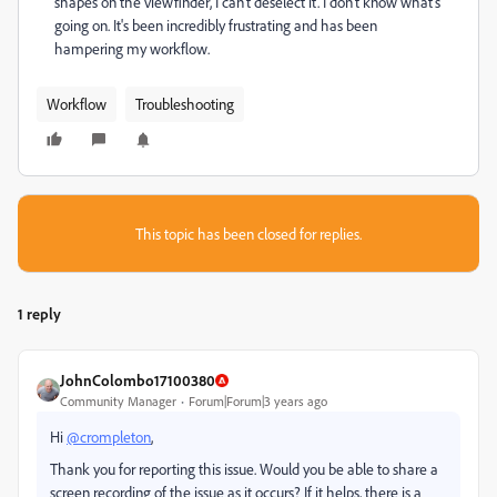
shapes on the viewfinder, I can't deselect it. I don't know what's
going on. It's been incredibly frustrating and has been
hampering my workflow.
Workflow
Troubleshooting
This topic has been closed for replies.
1 reply
JohnColombo17100380
Community Manager
Forum|Forum|3 years ago
Hi
@crompleton
,
Thank you for reporting this issue. Would you be able to share a
screen recording of the issue as it occurs? If it helps, there is a