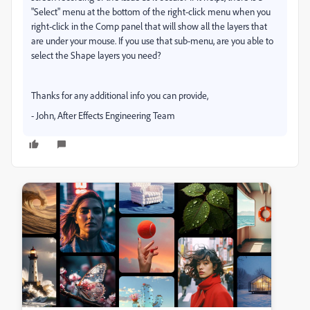
"Select" menu at the bottom of the right-click menu when you
right-click in the Comp panel that will show all the layers that
are under your mouse. If you use that sub-menu, are you able to
select the Shape layers you need?
Thanks for any additional info you can provide,
- John, After Effects Engineering Team