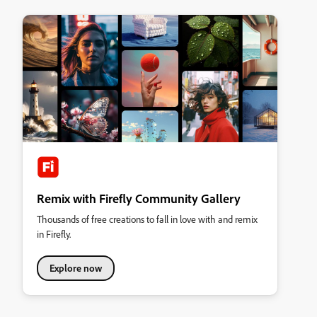
Remix with Firefly Community Gallery
Thousands of free creations to fall in love with and remix
in Firefly.
Explore now