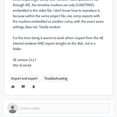
through ME, the timeline markers are only SOMETIMES
embedded in the video file. I don't know how to reproduce it,
because within the same project file, one comp exports with
the markers embedded as another comp, with the exact same
settings, does not. Totally random
For the time being it seems to work when I export from the AE
internal renderer AND export straight on the disk; not in a
folder
AE version 23.2.1
Win 10 64-bit
Import and export
Troubleshooting