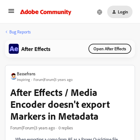
Login
Bug Reports
After Effects
Open After Effects
Bassefrans
Inspiring
Forum|Forum|3 years ago
After Effects / Media
Encoder doesn't export
Markers in Metadata
Forum|Forum|3 years ago
0 replies
When exporting a comp from AE as a Prores Quicktime file