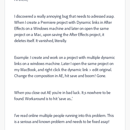
I discovered a really annoying bug that needs to adressed asap.
When I create a Premiere project with Dynamic links in After
Effects on a Windows machine and later on open the same
project on a Mac, upon saving the After Effects project, it
deletes itself. It vanished, literally.
Example: I create and work on a project with multiple dynamic
links on a windows machine. Later I open the same project on
my MacBook, and right click the dynamic link > edit original.
Change the composition in AE, hit save and boom! Gone.
When you close out AE you're in bad luck. It;s nowhere to be
found. Workaround is to hit 'save as...'
I've read online multiple people running into this problem. This
is a serious and known problem and needs to be fixed asap!