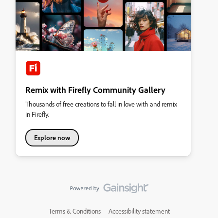
Remix with Firefly Community Gallery
Thousands of free creations to fall in love with and remix
in Firefly.
Explore now
Terms & Conditions
Accessibility statement