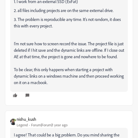
1. I work from an external SSD (ExFat)
2. all files including projects are on the same external drive.
3. The problem is reproducible any time. It's not random, it does
this with every project.
I'm not sure how to screen record the issue. The project file is just
deleted if I hit save and the dynamic links are offline. If I close out
AE at that time, the project is gone and nowhere to be found.
To be clear, this only happens when starting a project with
dynamic links on a windows machine and then proceed working
on it on a macbook.
nishu_kush
Legend
Forum|Forum|1 year ago
I agree! That could be a big problem. Do you mind sharing the