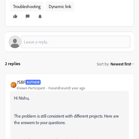
Troubleshooting
Dynamic link
2 replies
Sort by
:
Newest first
7SBF
AUTHOR
Known Participant
Forum|Forum|1 year ago
Hi Nishu,
The problem is still consistent with different projects. Here are
the answers to your questions: