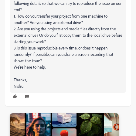
following details so that we can try to reproduce the issue on our
end?
1. How do you transfer your project from one machine to
another? Are you using an external drive?
2. Are you using the projects and media files directly from the
external drive? Or do you first copy them to the local drive before
starting your work?
3. Is this issue reproducible every time, or does it happen
randomly? If possible, can you share a screen recording that
shows the issue?
We're here to help.
Thanks,
Nishu