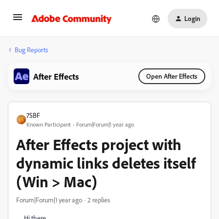
Login
Bug Reports
After Effects
Open After Effects
7SBF
Known Participant
Forum|Forum|1 year ago
After Effects project with
dynamic links deletes itself
(Win > Mac)
Forum|Forum|1 year ago
2 replies
Hi there,