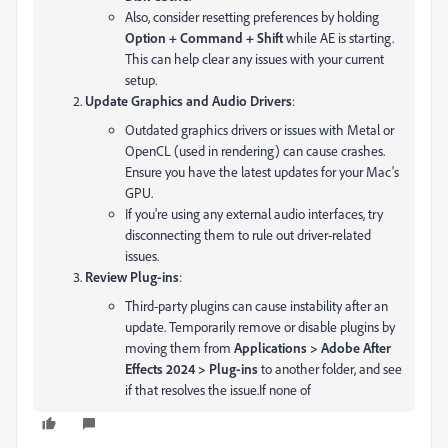
Also, consider resetting preferences by holding
Option + Command + Shift
while AE is starting.
This can help clear any issues with your current
setup.
Update Graphics and Audio Drivers
:
Outdated graphics drivers or issues with Metal or
OpenCL (used in rendering) can cause crashes.
Ensure you have the latest updates for your Mac's
GPU.
If you're using any external audio interfaces, try
disconnecting them to rule out driver-related
issues.
Review Plug-ins
:
Third-party plugins can cause instability after an
update. Temporarily remove or disable plugins by
moving them from
Applications > Adobe After
Effects 2024 > Plug-ins
to another folder, and see
if that resolves the issue.
If none of