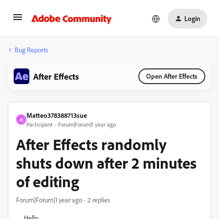
Login
Bug Reports
After Effects
Open After Effects
Matteo378388713sue
M
Participant
Forum|Forum|1 year ago
After Effects randomly
shuts down after 2 minutes
of editing
Forum|Forum|1 year ago
2 replies
Hello