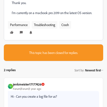
Thank you.
I'm currently on a macbook pro 2019 on the latest OS version.
Performance
Troubleshooting
Crash
This topic has been closed for replies.
2 replies
Sort by
:
Newest first
jenkmeister17177426
J
Forum|Forum|1 year ago
Hi - Can you create a log file for us?