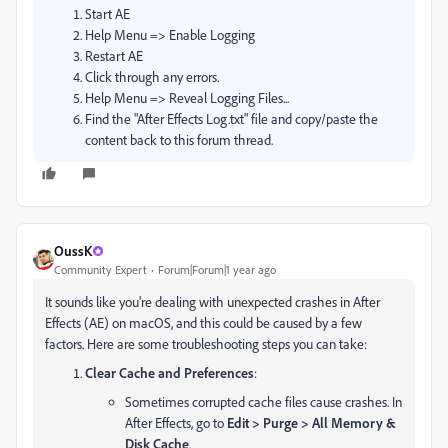
Start AE
Help Menu => Enable Logging
Restart AE
Click through any errors.
Help Menu => Reveal Logging Files...
Find the "After Effects Log.txt" file and copy/paste the
content back to this forum thread.
OussK
Community Expert
Forum|Forum|1 year ago
It sounds like you're dealing with unexpected crashes in After
Effects (AE) on macOS, and this could be caused by a few
factors. Here are some troubleshooting steps you can take:
Clear Cache and Preferences
:
Sometimes corrupted cache files cause crashes. In
After Effects, go to
Edit > Purge > All Memory &
Disk Cache
.