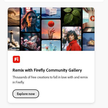
Remix with Firefly Community Gallery
Thousands of free creations to fall in love with and remix
in Firefly.
Explore now