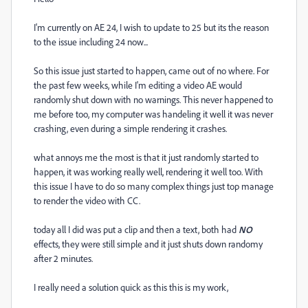
I'm currently on AE 24, I wish to update to 25 but its the reason
to the issue including 24 now...
So this issue just started to happen, came out of no where. For
the past few weeks, while I'm editing a video AE would
randomly shut down with no warnings. This never happened to
me before too, my computer was handeling it well it was never
crashing, even during a simple rendering it crashes.
what annoys me the most is that it just randomly started to
happen, it was working really well, rendering it well too. With
this issue I have to do so many complex things just top manage
to render the video with CC.
today all I did was put a clip and then a text, both had
NO
effects, they were still simple and it just shuts down randomy
after 2 minutes.
I really need a solution quick as this this is my work,