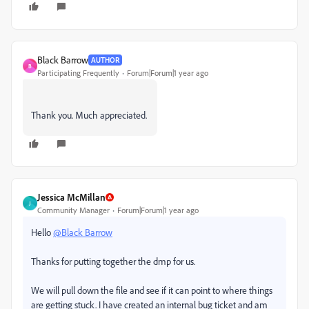
Black Barrow
AUTHOR
B
Participating Frequently
Forum|Forum|1 year ago
Thank you. Much appreciated.
Jessica McMillan
J
Community Manager
Forum|Forum|1 year ago
Hello
@Black Barrow
Thanks for putting together the dmp for us.
We will pull down the file and see if it can point to where things
are getting stuck. I have created an internal bug ticket and am