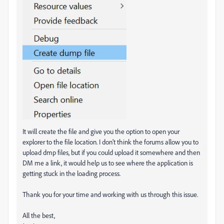
It will create the file and give you the option to open your
explorer to the file location. I don't think the forums allow you to
upload dmp files, but if you could upload it somewhere and then
DM me a link, it would help us to see where the application is
getting stuck in the loading process.
Thank you for your time and working with us through this issue.
All the best,