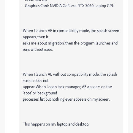
- Graphics Card: NVIDIA GeForce RTX 3050 Laptop GPU
When I launch AE in compatibility mode, the splash screen
appears, then it
asks me about migration, then the program launches and
runs without issue.
When I launch AE without compatibility mode, the splash
screen does not
appear. When I open task manager, AE appears on the
‘apps’ or ‘background
processes’ list but nothing ever appears on my screen.
This happens on my laptop and desktop.