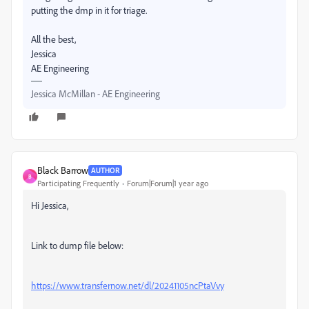
putting the dmp in it for triage.
All the best,
Jessica
AE Engineering
Jessica McMillan - AE Engineering
Black Barrow
AUTHOR
B
Participating Frequently
Forum|Forum|1 year ago
Hi Jessica,
Link to dump file below:
https://www.transfernow.net/dl/20241105ncPtaVvy