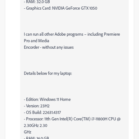
- RAM: 32.0 GB
- Graphics Card: NVIDIA GeForce GTX 1050
I can run all other Adobe programs – including Premiere
Pro and Media
Encorder - without any issues
Details below for my laptop:
- Edition: Windows 11 Home
- Version: 23H2
- OS Build: 22631.4317
- Processor: 11th Gen Intel(R) Core(TM) i7-11800H CPU @
2.30GHz 2.30
GHz
- RAM: 16.0 GB