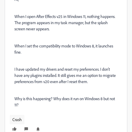
When I open After Effects v25 in Windows 11, nothing happens.
The program appears in my task manager, but the splash
screen never appears.
When I set the compatibility mode to Windows 8, it launches
fine.
I have updated my drivers and reset my preferences. I don't
have any plugins installed. It still gives me an option to migrate
preferences from v20 even after I reset them.
Why is this happening? Why does it run on Windows 8 but not
11?
Crash