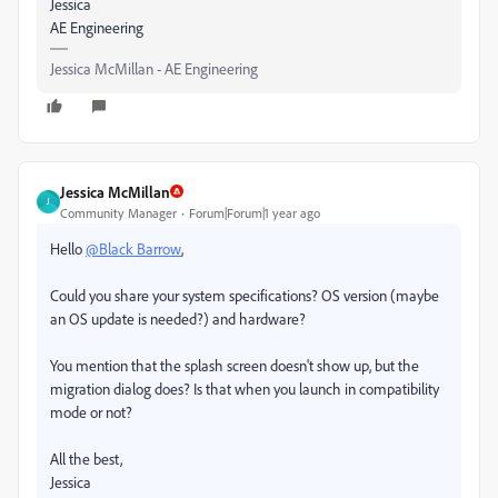
Jessica
AE Engineering
Jessica McMillan - AE Engineering
Jessica McMillan
J
Community Manager
Forum|Forum|1 year ago
Hello
@Black Barrow
,
Could you share your system specifications? OS version (maybe
an OS update is needed?) and hardware?
You mention that the splash screen doesn't show up, but the
migration dialog does? Is that when you launch in compatibility
mode or not?
All the best,
Jessica