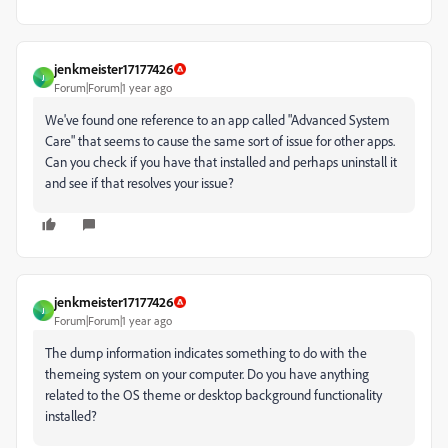
jenkmeister17177426
J
Forum|Forum|1 year ago
We've found one reference to an app called "Advanced System
Care" that seems to cause the same sort of issue for other apps.
Can you check if you have that installed and perhaps uninstall it
and see if that resolves your issue?
jenkmeister17177426
J
Forum|Forum|1 year ago
The dump information indicates something to do with the
themeing system on your computer. Do you have anything
related to the OS theme or desktop background functionality
installed?