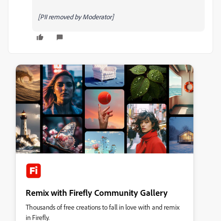
[PII removed by Moderator]
Remix with Firefly Community Gallery
Thousands of free creations to fall in love with and remix
in Firefly.