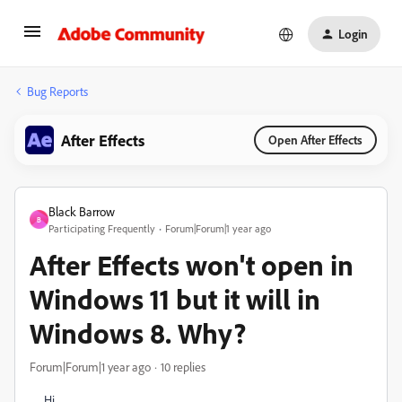
Login
Bug Reports
After Effects
Open After Effects
Black Barrow
B
Participating Frequently
Forum|Forum|1 year ago
After Effects won't open in
Windows 11 but it will in
Windows 8. Why?
Forum|Forum|1 year ago
10 replies
Hi,