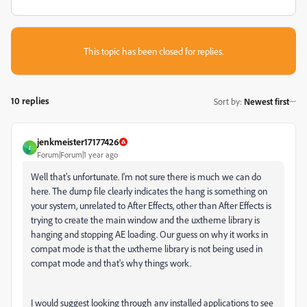
This topic has been closed for replies.
10 replies
Sort by
:
Newest first
jenkmeister17177426
J
Forum|Forum|1 year ago
Well that's unfortunate. I'm not sure there is much we can do
here. The dump file clearly indicates the hang is something on
your system, unrelated to After Effects, other than After Effects is
trying to create the main window and the uxtheme library is
hanging and stopping AE loading. Our guess on why it works in
compat mode is that the uxtheme library is not being used in
compat mode and that's why things work.
I would suggest looking through any installed applications to see