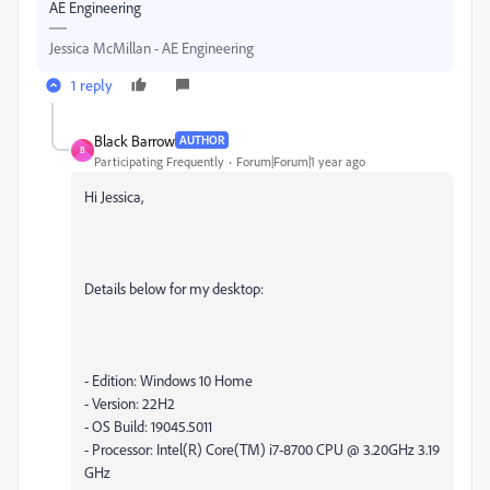
AE Engineering
Jessica McMillan - AE Engineering
1 reply
Black Barrow
AUTHOR
B
Participating Frequently
Forum|Forum|1 year ago
Hi Jessica,
Details below for my desktop:
- Edition: Windows 10 Home
- Version: 22H2
- OS Build: 19045.5011
- Processor: Intel(R) Core(TM) i7-8700 CPU @ 3.20GHz 3.19
GHz