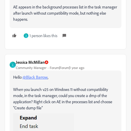
AE appears in the background processes list in the task manager
after launch without compatibility mode, but nothing else
happens.
1 person likes this
J
Jessica McMillan
J
Community Manager
Forum|Forum|1 year ago
Hello
@Black Barrow
,
When you launch v25 on Windows 11 without compatibility
mode, in the task manager, could you create a dmp of the
application? Right click on AE in the processes list and choose
"Create dump file"