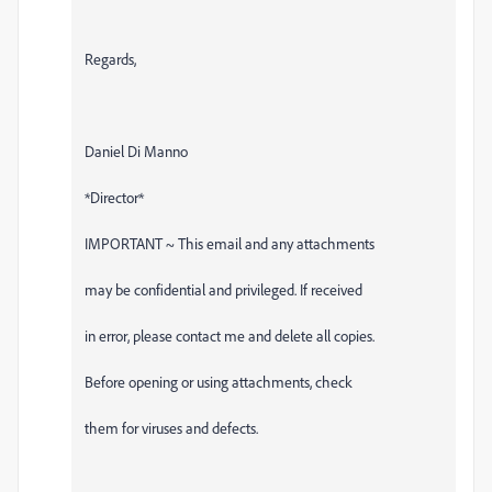
Regards,
Daniel Di Manno
*Director*
IMPORTANT ~ This email and any attachments
may be confidential and privileged. If received
in error, please contact me and delete all copies.
Before opening or using attachments, check
them for viruses and defects.