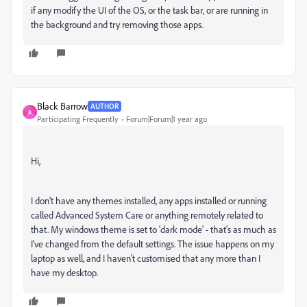
if any modify the UI of the OS, or the task bar, or are running in
the background and try removing those apps.
Black Barrow
AUTHOR
B
Participating Frequently
Forum|Forum|1 year ago
Hi,
I don't have any themes installed, any apps installed or running
called Advanced System Care or anything remotely related to
that. My windows theme is set to 'dark mode' - that's as much as
I've changed from the default settings. The issue happens on my
laptop as well, and I haven't customised that any more than I
have my desktop.